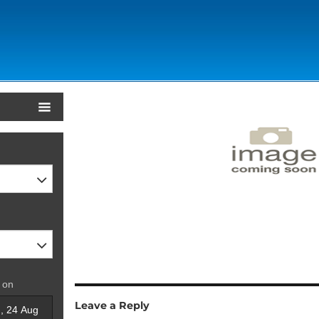
 on
Leave a Reply