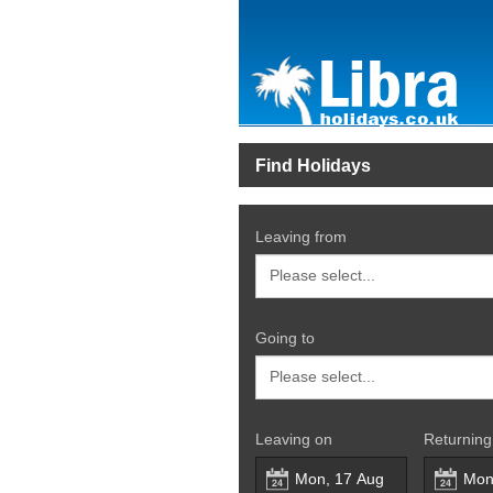
Find Holidays
Leaving from
Going to
Leaving on
Returning