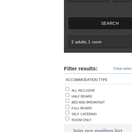
SEARCH
2
adults
,
1
room
Filter results:
Clear select
ACCOMMODATION TYPE
ALL INCLUSIVE
HALF BOARD
BED AND BREAKFAST
FULL BOARD
SELF CATERING
ROOM ONLY
Join our mailing list