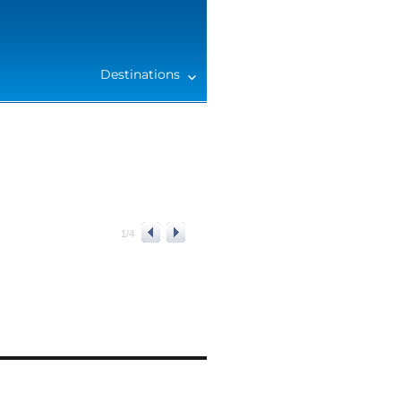
Destinations
1
/
4