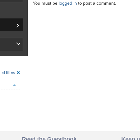
You must be
logged in
to post a comment.
ed filters
Read the Guestbook
Keep u