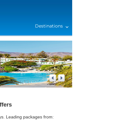
Destinations
2
/
4
ffers
ays. Leading packages from: