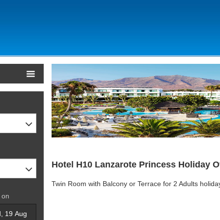
Hotel H10 Lanzarote Princess Holiday O
Twin Room with Balcony or Terrace for 2 Adults holid
 on