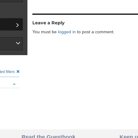
Leave a Reply
You must be
logged in
to post a comment.
ed filters
Read the Guestbook
Keep u