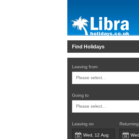
Find Holidays
Leaving from
Going to
Leaving on
Returning