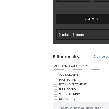
SEARCH
2
adults
,
1
room
Filter results:
Clear select
ACCOMMODATION TYPE
ALL INCLUSIVE
HALF BOARD
BED AND BREAKFAST
FULL BOARD
SELF CATERING
ROOM ONLY
Join our mailing list