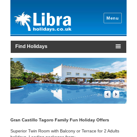
Menu
Find Holidays
2
/
4
Gran Castillo Tagoro Family Fun Holiday Offers
Superior Twin Room with Balcony or Terrace for 2 Adults