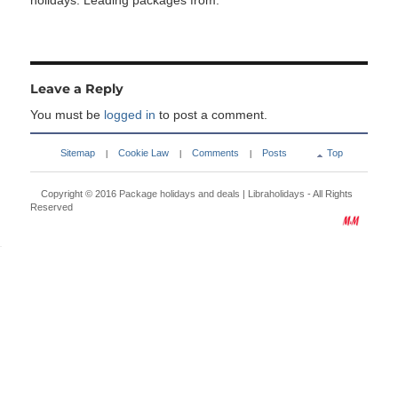
holidays. Leading packages from:
Leave a Reply
You must be
logged in
to post a comment.
Sitemap
Cookie Law
Comments
Posts
Top
|
|
|
Copyright © 2016
Package holidays and deals | Libraholidays
- All Rights
Reserved