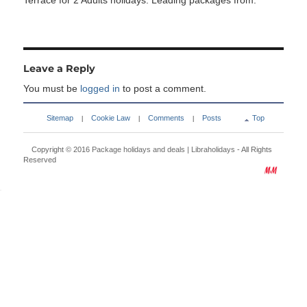
Terrace for 2 Adults holidays. Leading packages from:
Leave a Reply
You must be
logged in
to post a comment.
Sitemap
Cookie Law
Comments
Posts
Top
|
|
|
Copyright © 2016
Package holidays and deals | Libraholidays
- All Rights
Reserved