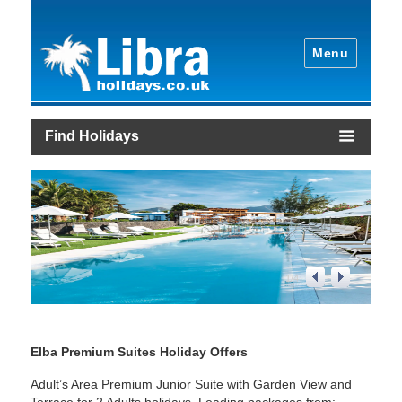
Menu
Find Holidays
1
/
4
Elba Premium Suites Holiday Offers
Adult’s Area Premium Junior Suite with Garden View and