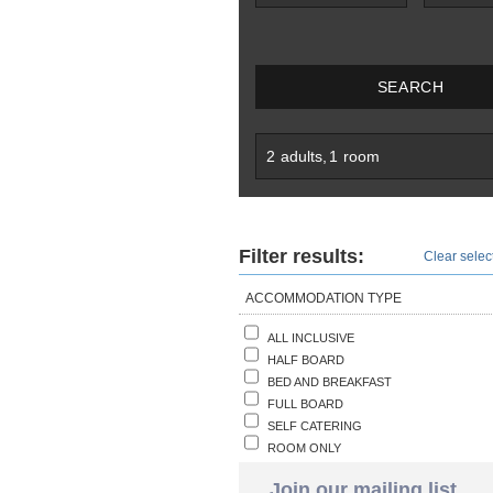
SEARCH
2
adults
,
1
room
Filter results:
Clear select
ACCOMMODATION TYPE
ALL INCLUSIVE
HALF BOARD
BED AND BREAKFAST
FULL BOARD
SELF CATERING
ROOM ONLY
Join our mailing list