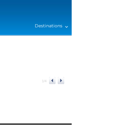
Destinations
1
/
4