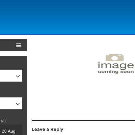
 on
Leave a Reply