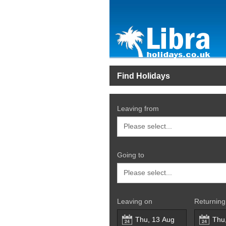
Find Holidays
Leaving from
Going to
Leaving on
Returning