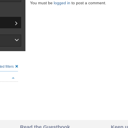
You must be
logged in
to post a comment.
ed filters
Read the Guestbook
Keep u