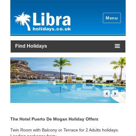
Menu
Find Holidays
1
/
4
The Hotel Puerto De Mogan Holiday Offers
Twin Room with Balcony or Terrace for 2 Adults holidays.