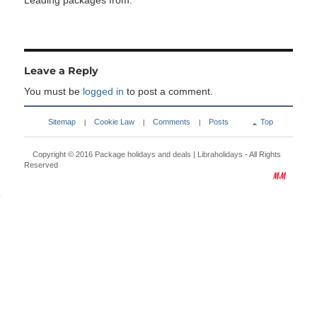
Leading packages from:
Leave a Reply
You must be
logged in
to post a comment.
Sitemap
Cookie Law
Comments
Posts
Top
|
|
|
Copyright © 2016
Package holidays and deals | Libraholidays
- All Rights
Reserved