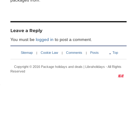
packages from:
Leave a Reply
You must be
logged in
to post a comment.
Sitemap
Cookie Law
Comments
Posts
Top
|
|
|
Copyright © 2016
Package holidays and deals | Libraholidays
- All Rights
Reserved