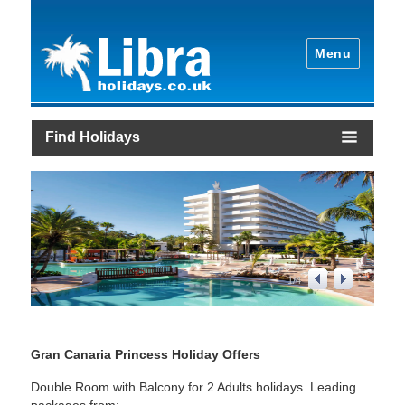
Menu
Find Holidays
1
/
4
Gran Canaria Princess Holiday Offers
Double Room with Balcony for 2 Adults holidays. Leading