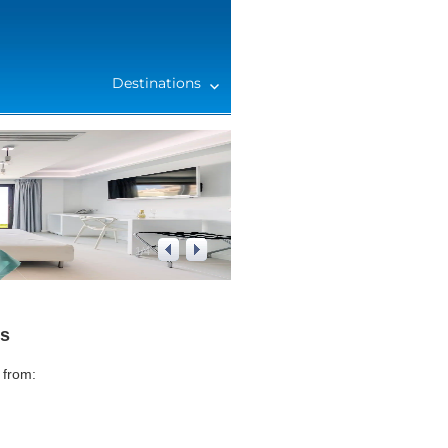
Destinations
1
/
4
rs
 from: