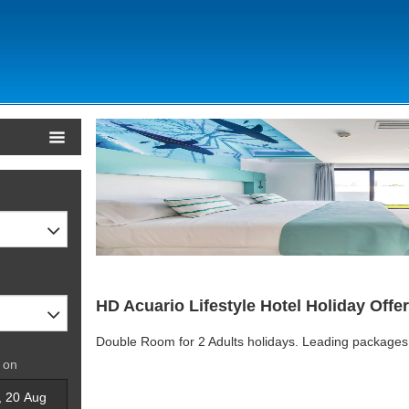
HD Acuario Lifestyle Hotel Holiday Offe
Double Room for 2 Adults holidays. Leading packages
 on