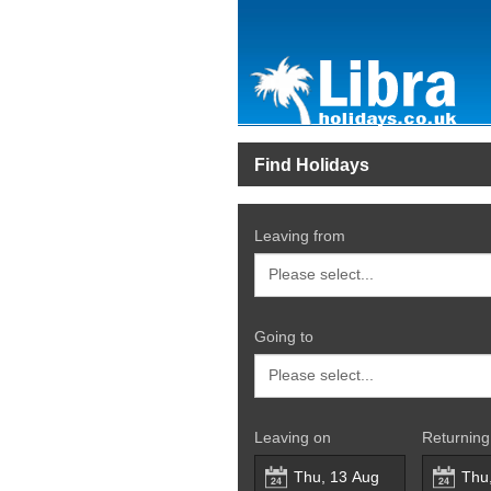
Find Holidays
Leaving from
Going to
Leaving on
Returning