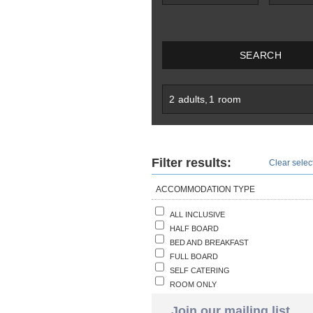
SEARCH
2
adults
,
1
room
Filter results:
Clear select
ACCOMMODATION TYPE
ALL INCLUSIVE
HALF BOARD
BED AND BREAKFAST
FULL BOARD
SELF CATERING
ROOM ONLY
Join our mailing list