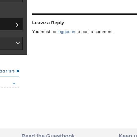
Leave a Reply
You must be
logged in
to post a comment.
ed filters
Read the Guestbook
Keep u