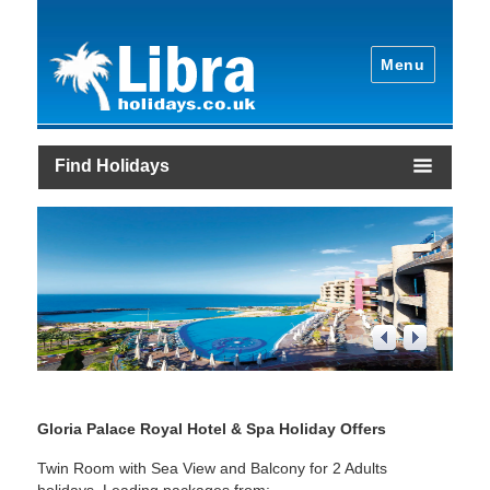
Menu
Find Holidays
1
/
4
Gloria Palace Royal Hotel & Spa Holiday Offers
Twin Room with Sea View and Balcony for 2 Adults