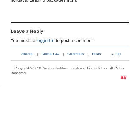
holidays. Leading packages from:
Leave a Reply
You must be
logged in
to post a comment.
Sitemap
Cookie Law
Comments
Posts
Top
|
|
|
Copyright © 2016
Package holidays and deals | Libraholidays
- All Rights
Reserved