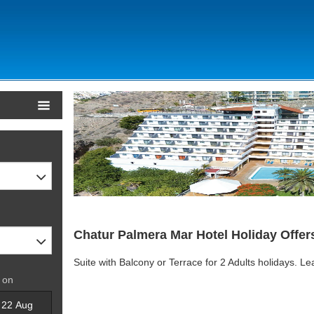
Chatur Palmera Mar Hotel Holiday Offer
Suite with Balcony or Terrace for 2 Adults holidays. L
 on