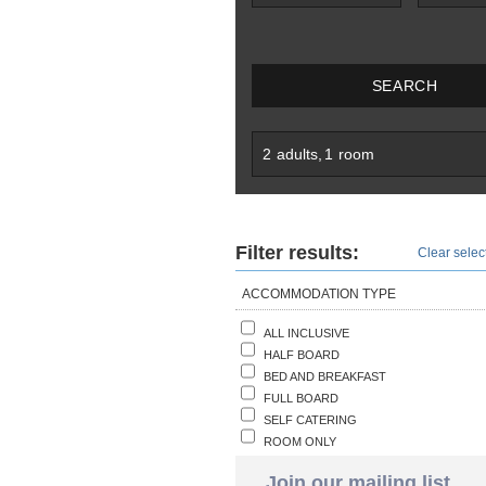
SEARCH
2
adults
,
1
room
Filter results:
Clear select
ACCOMMODATION TYPE
ALL INCLUSIVE
HALF BOARD
BED AND BREAKFAST
FULL BOARD
SELF CATERING
ROOM ONLY
Join our mailing list