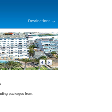
Destinations
1
/
4
s
eading packages from: