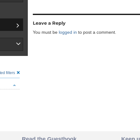
Leave a Reply
You must be
logged in
to post a comment.
ed filters
Read the Guestbook
Keep u