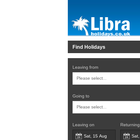
Find Holidays
Leaving from
Going to
Leaving on
Returning