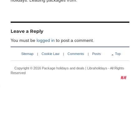
holidays. Leading packages from:
Leave a Reply
You must be
logged in
to post a comment.
Sitemap
Cookie Law
Comments
Posts
Top
|
|
|
Copyright © 2016
Package holidays and deals | Libraholidays
- All Rights
Reserved