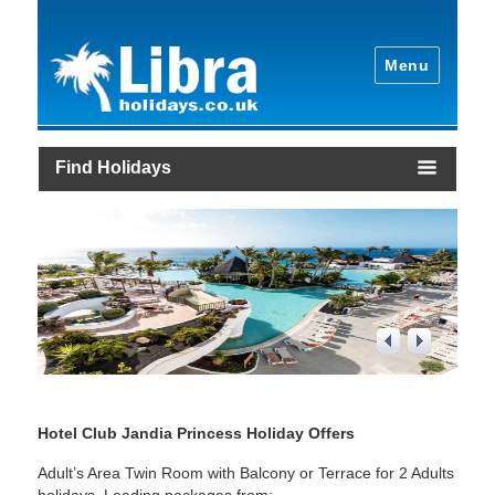
Menu
Find Holidays
2
/
4
Hotel Club Jandia Princess Holiday Offers
Adult’s Area Twin Room with Balcony or Terrace for 2 Adults