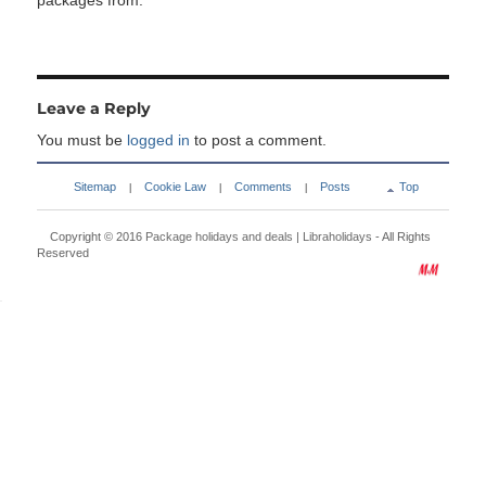
packages from:
Leave a Reply
You must be
logged in
to post a comment.
Sitemap
Cookie Law
Comments
Posts
Top
|
|
|
Copyright © 2016
Package holidays and deals | Libraholidays
- All Rights
Reserved