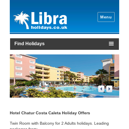
Menu
Find Holidays
1
/
4
Hotel Chatur Costa Caleta Holiday Offers
Twin Room with Balcony for 2 Adults holidays. Leading