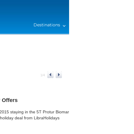
Destinations
1
/
4
 Offers
015 staying in the 5T Protur Biomar
 holiday deal from LibraHolidays