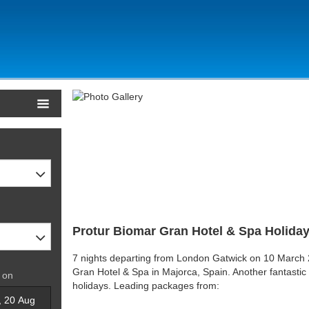
Protur Biomar Gran Hotel & Spa Holiday
7 nights departing from London Gatwick on 10 March 2
Gran Hotel & Spa in Majorca, Spain. Another fantastic
 on
holidays. Leading packages from: