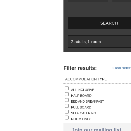
SEARCH
2
adults
,
1
room
Filter results:
Clear select
ACCOMMODATION TYPE
ALL INCLUSIVE
HALF BOARD
BED AND BREAKFAST
FULL BOARD
SELF CATERING
ROOM ONLY
Join our mailing list