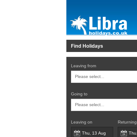
Find Holidays
Leaving from
Going to
Leaving on
Returning