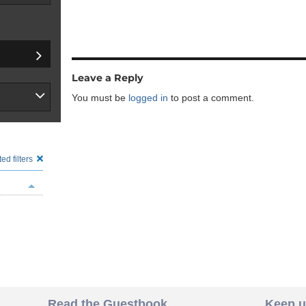
Leave a Reply
You must be
logged in
to post a comment.
ed filters
Read the Guestbook
Keep u