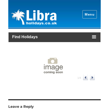
Menu
Find Holidays
1
/
4
Leave a Reply