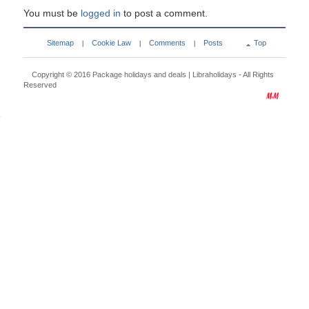
You must be
logged in
to post a comment.
Sitemap
Cookie Law
Comments
Posts
Top
|
|
|
Copyright © 2016
Package holidays and deals | Libraholidays
- All Rights
Reserved