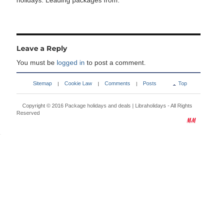
holidays. Leading packages from:
Leave a Reply
You must be
logged in
to post a comment.
Sitemap
Cookie Law
Comments
Posts
Top
|
|
|
Copyright © 2016
Package holidays and deals | Libraholidays
- All Rights
Reserved