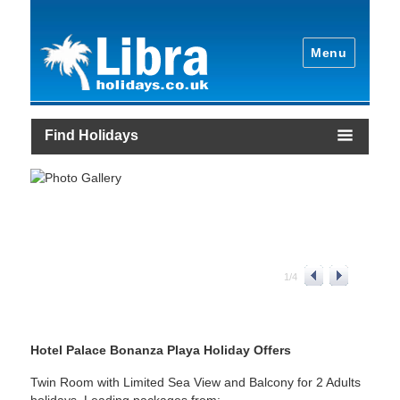
Menu
Find Holidays
1
/
4
Hotel Palace Bonanza Playa Holiday Offers
Twin Room with Limited Sea View and Balcony for 2 Adults