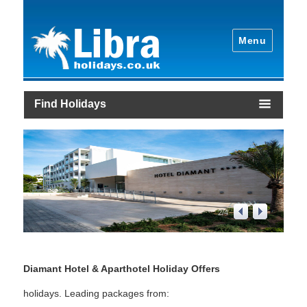
Menu
Find Holidays
2
/
4
Diamant Hotel & Aparthotel Holiday Offers
holidays. Leading packages from: