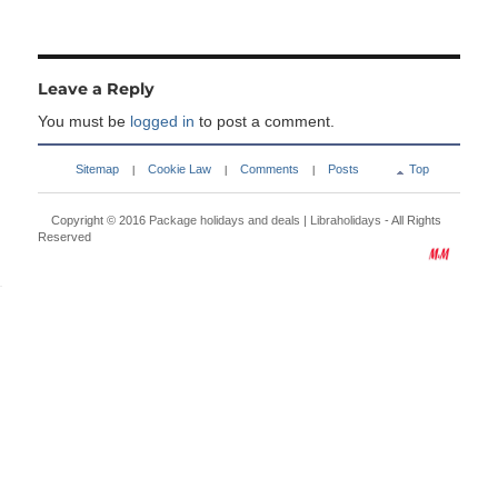
Leave a Reply
You must be
logged in
to post a comment.
Sitemap
Cookie Law
Comments
Posts
Top
|
|
|
Copyright © 2016
Package holidays and deals | Libraholidays
- All Rights
Reserved