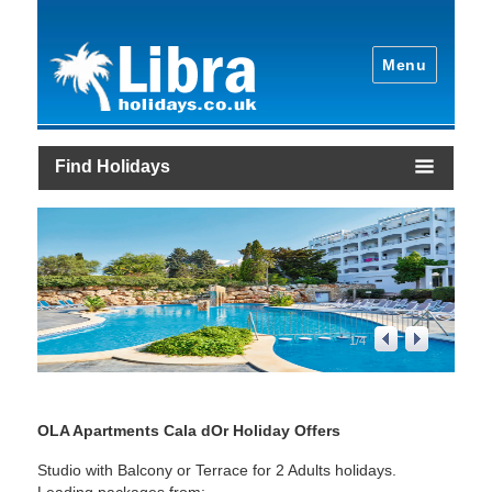
Menu
Find Holidays
1
/
4
OLA Apartments Cala dOr Holiday Offers
Studio with Balcony or Terrace for 2 Adults holidays.