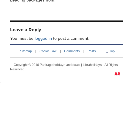
Leading packages from:
Leave a Reply
You must be
logged in
to post a comment.
Sitemap
Cookie Law
Comments
Posts
Top
|
|
|
Copyright © 2016
Package holidays and deals | Libraholidays
- All Rights
Reserved