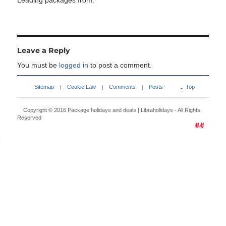
Leading packages from:
Leave a Reply
You must be
logged in
to post a comment.
Sitemap
Cookie Law
Comments
Posts
Top
|
|
|
Copyright © 2016
Package holidays and deals | Libraholidays
- All Rights
Reserved