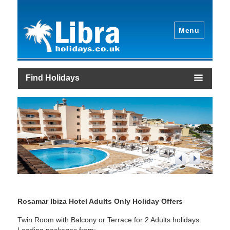
Menu
Find Holidays
1
/
4
Rosamar Ibiza Hotel Adults Only Holiday Offers
Twin Room with Balcony or Terrace for 2 Adults holidays.