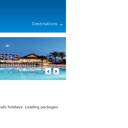
Destinations
1
/
4
ults holidays. Leading packages