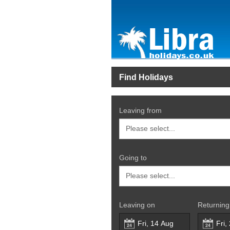
Find Holidays
Leaving from
Going to
Leaving on
Returning