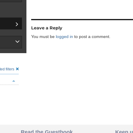
Leave a Reply
You must be
logged in
to post a comment.
ed filters
Read the Guestbook
Keep u