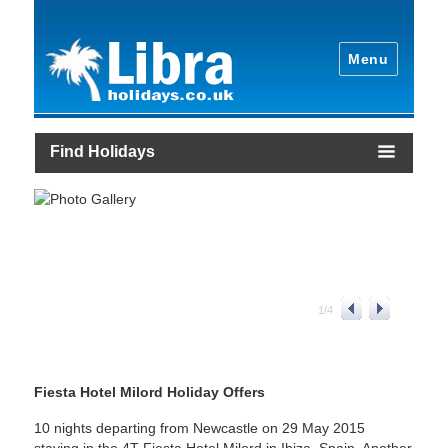
Menu
Find Holidays
1
/
4
Fiesta Hotel Milord Holiday Offers
10 nights departing from Newcastle on 29 May 2015