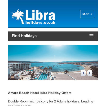
Menu
Find Holidays
1
/
4
Amare Beach Hotel Ibiza Holiday Offers
Double Room with Balcony for 2 Adults holidays. Leading