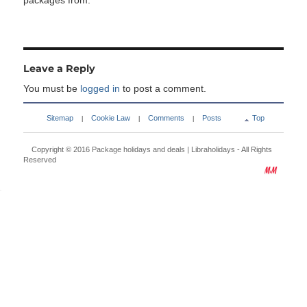
packages from:
Leave a Reply
You must be
logged in
to post a comment.
Sitemap
Cookie Law
Comments
Posts
Top
|
|
|
Copyright © 2016
Package holidays and deals | Libraholidays
- All Rights
Reserved