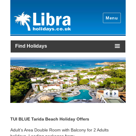
Menu
Find Holidays
1
/
4
TUI BLUE Tarida Beach Holiday Offers
Adult’s Area Double Room with Balcony for 2 Adults