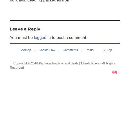
holidays. Leading packages from:
Leave a Reply
You must be
logged in
to post a comment.
Sitemap
Cookie Law
Comments
Posts
Top
|
|
|
Copyright © 2016
Package holidays and deals | Libraholidays
- All Rights
Reserved