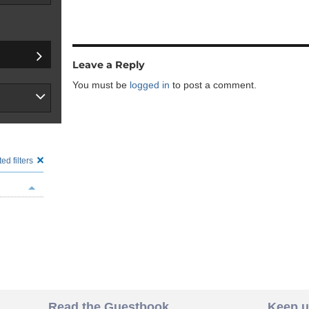
Leave a Reply
You must be
logged in
to post a comment.
ed filters
Read the Guestbook
Keep u