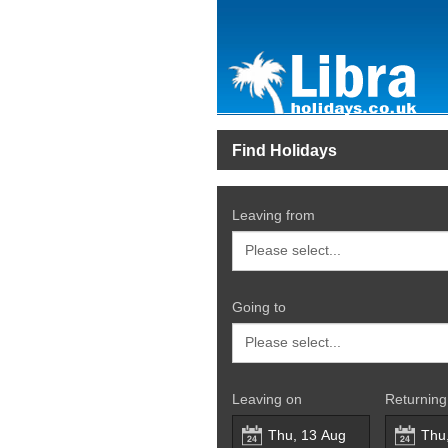
Find Holidays
Leaving from
Going to
Leaving on
Returning