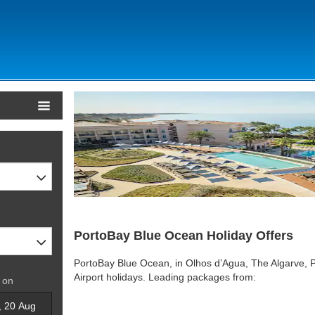
PortoBay Blue Ocean Holiday Offers
PortoBay Blue Ocean, in Olhos d’Agua, The Algarve, P
Airport holidays. Leading packages from:
 on