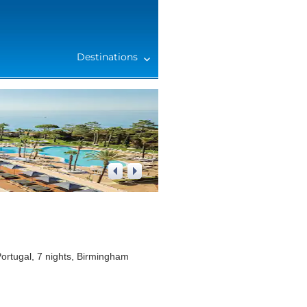
Destinations
1
/
4
ortugal, 7 nights, Birmingham