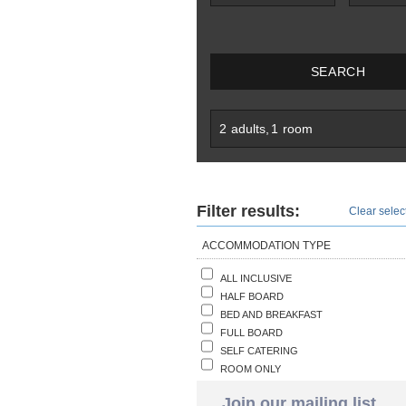
SEARCH
2
adults
,
1
room
Filter results:
Clear select
ACCOMMODATION TYPE
ALL INCLUSIVE
HALF BOARD
BED AND BREAKFAST
FULL BOARD
SELF CATERING
ROOM ONLY
Join our mailing list