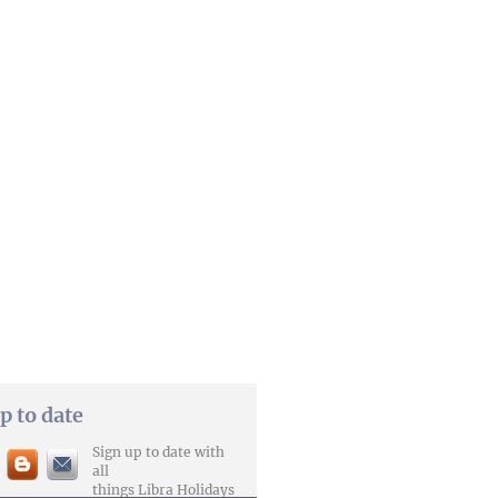
p to date
Sign up to date with
all
things Libra Holidays