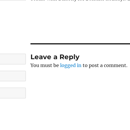
Leave a Reply
You must be
logged in
to post a comment.