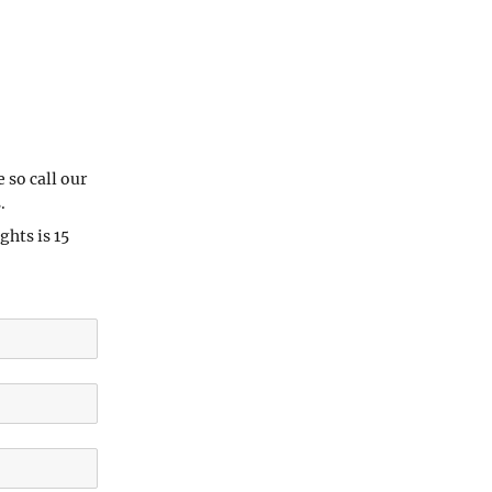
e so call our
.
hts is 15