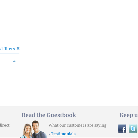
d filters
Read the Guestbook
Keep u
direct
What our customers are saying
Testimonials