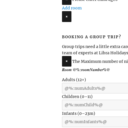
Add room
×
BOOKING A GROUP TRIP?
Group trips need a little extra car
team of experts at Libra Holidays
×
The Maximum number of nig
Room
@%:roomNumber%@
Adults
(12+)
Children
(0–11)
Infants
(0–23m)