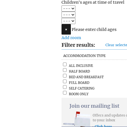
Children's ages at time of travel
×
Please enter child ages
Add room
Filter results:
Clear selecte
ACCOMMODATION TYPE
ALL INCLUSIVE
HALF BOARD
BED AND BREAKFAST
FULL BOARD
SELF CATERING
ROOM ONLY
Join our mailing list
Offers and updates 
to your inbox
Click here