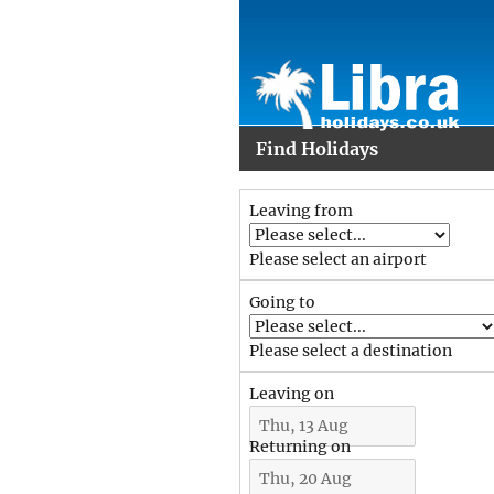
Find Holidays
Leaving from
Please select an airport
Going to
Please select a destination
Leaving on
Returning on