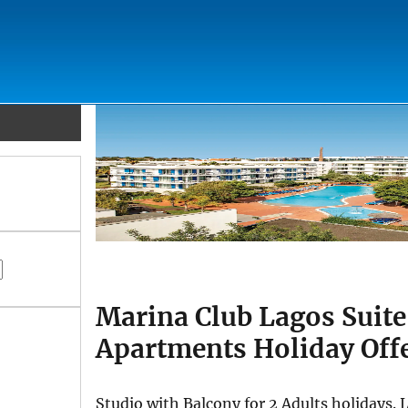
Marina Club Lagos Suite
Apartments Holiday Off
Studio with Balcony for 2 Adults holidays.