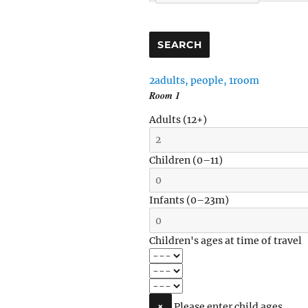
SEARCH
2
adults
,
people
,
1
room
Room
1
Adults
(12+)
Children
(0–11)
Infants
(0–23m)
Children's ages at time of travel
×
Please enter child ages