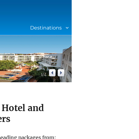
Destinations
1
/
4
 Hotel and
ers
 Leading packages from: