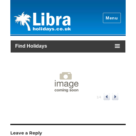
Menu
Find Holidays
1
/
4
Leave a Reply