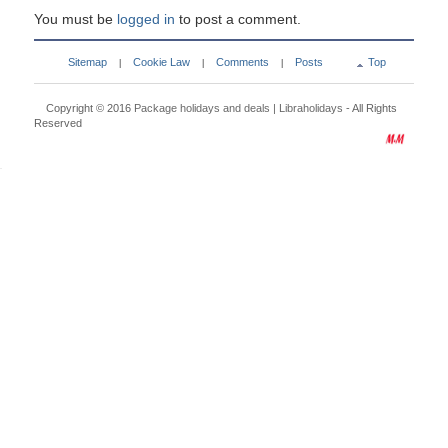
You must be
logged in
to post a comment.
Sitemap
Cookie Law
Comments
Posts
Top
|
|
|
Copyright © 2016
Package holidays and deals | Libraholidays
- All Rights
Reserved