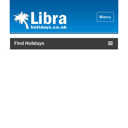
Menu
Find Holidays