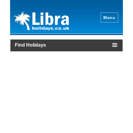
Menu
Find Holidays