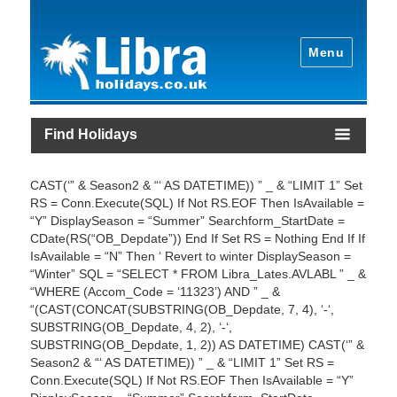
Menu
Find Holidays
CAST(‘” & Season2 & “‘ AS DATETIME)) ” _ & “LIMIT 1” Set
RS = Conn.Execute(SQL) If Not RS.EOF Then IsAvailable =
“Y” DisplaySeason = “Summer” Searchform_StartDate =
CDate(RS(“OB_Depdate”)) End If Set RS = Nothing End If If
IsAvailable = “N” Then ‘ Revert to winter DisplaySeason =
“Winter” SQL = “SELECT * FROM Libra_Lates.AVLABL ” _ &
“WHERE (Accom_Code = ‘11323’) AND ” _ &
“(CAST(CONCAT(SUBSTRING(OB_Depdate, 7, 4), ‘-‘,
SUBSTRING(OB_Depdate, 4, 2), ‘-‘,
SUBSTRING(OB_Depdate, 1, 2)) AS DATETIME) CAST(‘” &
Season2 & “‘ AS DATETIME)) ” _ & “LIMIT 1” Set RS =
Conn.Execute(SQL) If Not RS.EOF Then IsAvailable = “Y”