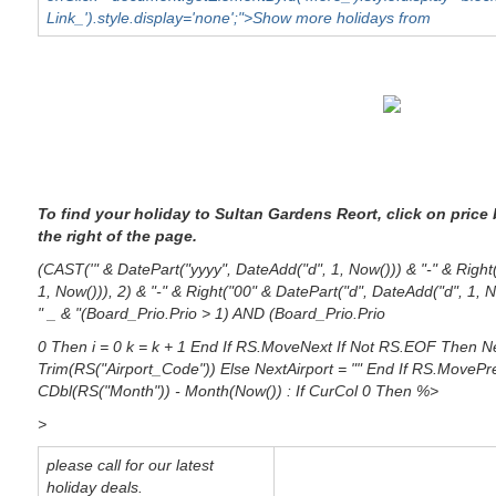
Link_').style.display='none';">Show more holidays from
To find your holiday to Sultan Gardens Reort, click on price
the right of the page.
(CAST('" & DatePart("yyyy", DateAdd("d", 1, Now())) & "-" & Righ
1, Now())), 2) & "-" & Right("00" & DatePart("d", DateAdd("d", 1,
" _ & "(Board_Prio.Prio > 1) AND (Board_Prio.Prio
0 Then i = 0 k = k + 1 End If RS.MoveNext If Not RS.EOF Then Ne
Trim(RS("Airport_Code")) Else NextAirport = "" End If RS.MovePre
CDbl(RS("Month")) - Month(Now()) : If CurCol 0 Then %>
>
please call for our latest
holiday deals.