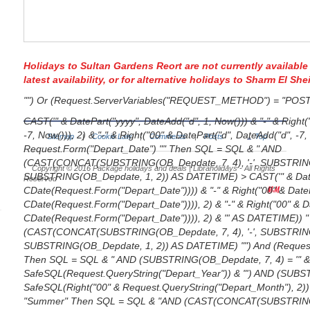
Holidays to Sultan Gardens Reort are not currently available
latest availability, or for alternative
holidays to Sharm El She
"") Or (Request.ServerVariables("REQUEST_METHOD") = "POS
CAST('" & DatePart("yyyy", DateAdd("d", 1, Now())) & "-" & Right
-7, Now())), 2) & "-" & Right("00" & DatePart("d", DateAdd("d", -7,
Sitemap
Cookie Law
Comments
Posts
Top
|
|
|
Request.Form("Depart_Date") "" Then SQL = SQL & " AND
(CAST(CONCAT(SUBSTRING(OB_Depdate, 7, 4), '-', SUBSTRING(O
Copyright © 2016
Package holidays and deals | Libraholidays
- All Rights
SUBSTRING(OB_Depdate, 1, 2)) AS DATETIME) > CAST('" & DateP
Reserved
CDate(Request.Form("Depart_Date")))) & "-" & Right("00" & DateP
CDate(Request.Form("Depart_Date")))), 2) & "-" & Right("00" & Da
CDate(Request.Form("Depart_Date")))), 2) & "' AS DATETIME)) "
(CAST(CONCAT(SUBSTRING(OB_Depdate, 7, 4), '-', SUBSTRING(O
SUBSTRING(OB_Depdate, 1, 2)) AS DATETIME) "") And (Request.
Then SQL = SQL & " AND (SUBSTRING(OB_Depdate, 7, 4) = '" 
SafeSQL(Request.QueryString("Depart_Year")) & "') AND (SUBST
SafeSQL(Right("00" & Request.QueryString("Depart_Month"), 2)) &
"Summer" Then SQL = SQL & "AND (CAST(CONCAT(SUBSTRING(O