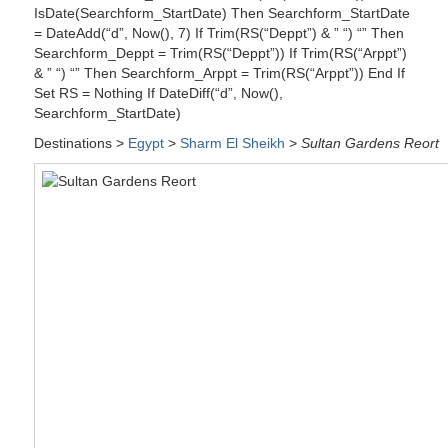
IsDate(Searchform_StartDate) Then Searchform_StartDate
= DateAdd(“d”, Now(), 7) If Trim(RS(“Deppt”) & ” “) “” Then
Searchform_Deppt = Trim(RS(“Deppt”)) If Trim(RS(“Arppt”)
& ” “) “” Then Searchform_Arppt = Trim(RS(“Arppt”)) End If
Set RS = Nothing If DateDiff(“d”, Now(),
Searchform_StartDate)
Destinations >
Egypt
>
Sharm El Sheikh
>
Sultan Gardens Reort