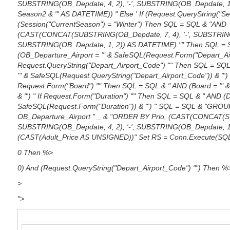
SUBSTRING(OB_Depdate, 4, 2), '-', SUBSTRING(OB_Depdate, 1
Season2 & "' AS DATETIME)) " Else ' If (Request.QueryString("Se
(Session("CurrentSeason") = "Winter") Then SQL = SQL & "AND
(CAST(CONCAT(SUBSTRING(OB_Depdate, 7, 4), '-', SUBSTRING(O
SUBSTRING(OB_Depdate, 1, 2)) AS DATETIME) "" Then SQL = 
(OB_Departure_Airport = '" & SafeSQL(Request.Form("Depart_Airp
Request.QueryString("Depart_Airport_Code") "" Then SQL = SQL
'" & SafeSQL(Request.QueryString("Depart_Airport_Code")) & "') "
Request.Form("Board") "" Then SQL = SQL & " AND (Board = '" 
& "') " If Request.Form("Duration") "" Then SQL = SQL & " AND (D
SafeSQL(Request.Form("Duration")) & "') " SQL = SQL & "GROU
OB_Departure_Airport " _ & "ORDER BY Prio, (CAST(CONCAT(SU
SUBSTRING(OB_Depdate, 4, 2), '-', SUBSTRING(OB_Depdate, 1
(CAST(Adult_Price AS UNSIGNED))" Set RS = Conn.Execute(SQ
0 Then %>
0) And (Request.QueryString("Depart_Airport_Code") "") Then %
>
">