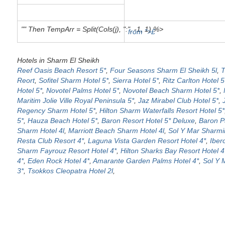
"" Then TempArr = Split(Cols(j), ":", -1, 1) %>
from ">£
Hotels in Sharm El Sheikh
Reef Oasis Beach Resort 5*
,
Four Seasons Sharm El Sheikh 5l
,
T
Reort
,
Sofitel Sharm Hotel 5*
,
Sierra Hotel 5*
,
Ritz Carlton Hotel 5
Hotel 5*
,
Novotel Palms Hotel 5*
,
Novotel Beach Sharm Hotel 5*
,
Maritim Jolie Ville Royal Peninsula 5*
,
Jaz Mirabel Club Hotel 5*
,
Regency Sharm Hotel 5*
,
Hilton Sharm Waterfalls Resort Hotel 5*
5*
,
Hauza Beach Hotel 5*
,
Baron Resort Hotel 5* Deluxe
,
Baron P
Sharm Hotel 4l
,
Marriott Beach Sharm Hotel 4l
,
Sol Y Mar Sharmin
Resta Club Resort 4*
,
Laguna Vista Garden Resort Hotel 4*
,
Iber
Sharm Fayrouz Resort Hotel 4*
,
Hilton Sharks Bay Resort Hotel 4
4*
,
Eden Rock Hotel 4*
,
Amarante Garden Palms Hotel 4*
,
Sol Y 
3*
,
Tsokkos Cleopatra Hotel 2l
,