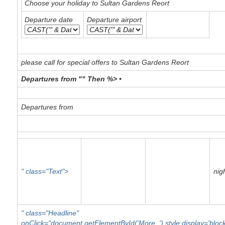
Choose your holiday to Sultan Gardens Reort
Departure date
Departure airport
please call for special offers to Sultan Gardens Reort
Departures from "" Then %> •
Departures from
" class="Text">
nig
" class="Headline"
onClick="document.getElementById('More_').style.display='blo