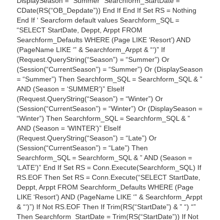
DisplaySeason = “Summer” Searchform_StartDate =
CDate(RS(“OB_Depdate”)) End If End If Set RS = Nothing
End If ‘ Searcform default values Searchform_SQL =
“SELECT StartDate, Deppt, Arppt FROM
Searchform_Defaults WHERE (Page LIKE ‘Resort’) AND
(PageName LIKE ‘” & Searchform_Arppt & “‘)” If
(Request.QueryString(“Season”) = “Summer”) Or
(Session(“CurrentSeason”) = “Summer”) Or (DisplaySeason
= “Summer”) Then Searchform_SQL = Searchform_SQL & ”
AND (Season = ‘SUMMER’)” ElseIf
(Request.QueryString(“Season”) = “Winter”) Or
(Session(“CurrentSeason”) = “Winter”) Or (DisplaySeason =
“Winter”) Then Searchform_SQL = Searchform_SQL & ”
AND (Season = ‘WINTER’)” ElseIf
(Request.QueryString(“Season”) = “Late”) Or
(Session(“CurrentSeason”) = “Late”) Then
Searchform_SQL = Searchform_SQL & ” AND (Season =
‘LATE’)” End If Set RS = Conn.Execute(Searchform_SQL) If
RS.EOF Then Set RS = Conn.Execute(“SELECT StartDate,
Deppt, Arppt FROM Searchform_Defaults WHERE (Page
LIKE ‘Resort’) AND (PageName LIKE ‘” & Searchform_Arppt
& “‘)”) If Not RS.EOF Then If Trim(RS(“StartDate”) & ” “) “”
Then Searchform_StartDate = Trim(RS(“StartDate”)) If Not