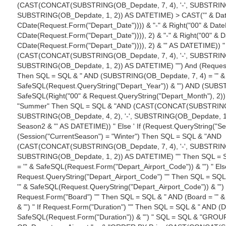
(CAST(CONCAT(SUBSTRING(OB_Depdate, 7, 4), '-', SUBSTRING(O
SUBSTRING(OB_Depdate, 1, 2)) AS DATETIME) > CAST('" & DateP
CDate(Request.Form("Depart_Date")))) & "-" & Right("00" & DateP
CDate(Request.Form("Depart_Date")))), 2) & "-" & Right("00" & Da
CDate(Request.Form("Depart_Date")))), 2) & "' AS DATETIME)) "
(CAST(CONCAT(SUBSTRING(OB_Depdate, 7, 4), '-', SUBSTRING(O
SUBSTRING(OB_Depdate, 1, 2)) AS DATETIME) "") And (Request.
Then SQL = SQL & " AND (SUBSTRING(OB_Depdate, 7, 4) = '" &
SafeSQL(Request.QueryString("Depart_Year")) & "') AND (SUBST
SafeSQL(Right("00" & Request.QueryString("Depart_Month"), 2)) &
"Summer" Then SQL = SQL & "AND (CAST(CONCAT(SUBSTRING(OB
SUBSTRING(OB_Depdate, 4, 2), '-', SUBSTRING(OB_Depdate, 1
Season2 & "' AS DATETIME)) " Else ' If (Request.QueryString("Se
(Session("CurrentSeason") = "Winter") Then SQL = SQL & "AND
(CAST(CONCAT(SUBSTRING(OB_Depdate, 7, 4), '-', SUBSTRING(O
SUBSTRING(OB_Depdate, 1, 2)) AS DATETIME) "" Then SQL = S
= '" & SafeSQL(Request.Form("Depart_Airport_Code")) & "') " Els
Request.QueryString("Depart_Airport_Code") "" Then SQL = SQL
'" & SafeSQL(Request.QueryString("Depart_Airport_Code")) & "') "
Request.Form("Board") "" Then SQL = SQL & " AND (Board = '" 
& "') " If Request.Form("Duration") "" Then SQL = SQL & " AND (Du
SafeSQL(Request.Form("Duration")) & "') " SQL = SQL & "GROU