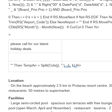
1, Now())), 2) & "-" & Right("00" & DatePart("d", DateAdd("d", 1,
" _ & "(Board_Prio.Prio > 1) AND (Board_Prio.Prio
0 Then i = 0 k = k + 1 End If RS.MoveNext If Not RS.EOF Then Ne
Trim(RS("Airport_Code")) Else NextAirport = "" End If RS.MovePre
CDbl(RS("Month")) - Month(Now()) : If CurCol 0 Then %>
>
please call for our latest
holiday deals.
"" Then TempArr = Split(Cols(j), ":", -1, 1) %>
from ">£
Location
· On the beach approximately 2.5 km to Protaras resort centre. 
restuarants. 50 metres to supermarket.
Facilities
· Large semi-circled pool · spacious sun terraces with free loun
pool (open March, April and November) · restaurant · taverna · 2 