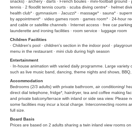
snacks) · archery · darts · French boules · mini-football ground · 
tennis · 2 floodlit tennis courts · scuba diving centre* · helmet div
health club* · gymnasium · Jacuzzi* · massage* · sauna* · super
by appointment* · video games room · games room* · 24-hour re
and cable or satellite channels · Internet access · free car parking
launderette and ironing facilities · room service · luggage room
Children Facilities
· Children's pool · children's section in the indoor pool · playgroun
menu in the restaurant · mini club during high season
Entertainment
· In-house animation with varied daily programme. Large variety 
such as live music band, dancing, theme nights and shows, BBQ,
Accommodation
Bedrooms (2/3 adults) with private bathroom, air conditioning/ heat
direct dial telephone, fridge*, hairdryer, tea and coffee making faci
and private balcony/terrace with inland or side sea view. Please 
some facilities may incur a local charge. Interconnecting rooms a
full size.
Board Basis
Prices are based on 2 adults sharing a twin inland view rooms on 