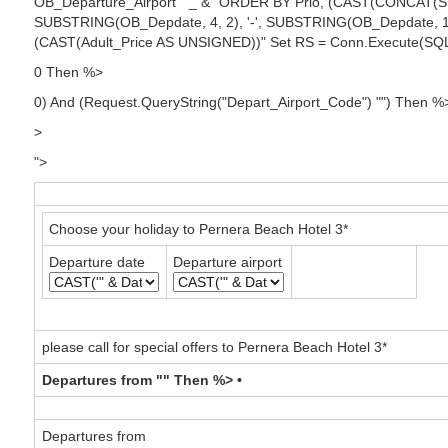
OB_Departure_Airport " _ & "ORDER BY Prio, (CAST(CONCAT(SU
SUBSTRING(OB_Depdate, 4, 2), '-', SUBSTRING(OB_Depdate, 1
(CAST(Adult_Price AS UNSIGNED))" Set RS = Conn.Execute(SQ
0 Then %>
0) And (Request.QueryString("Depart_Airport_Code") "") Then %
>
">
Choose your holiday to Pernera Beach Hotel 3*
Departure date
Departure airport
please call for special offers to Pernera Beach Hotel 3*
Departures from "" Then %> •
Departures from