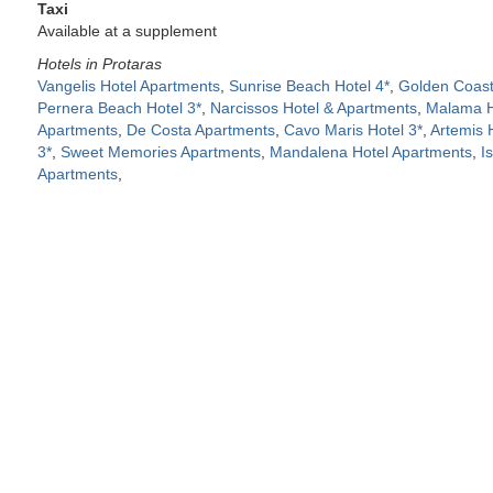
Taxi
Available at a supplement
Hotels in Protaras
Vangelis Hotel Apartments
,
Sunrise Beach Hotel 4*
,
Golden Coast
Pernera Beach Hotel 3*
,
Narcissos Hotel & Apartments
,
Malama Ho
Apartments
,
De Costa Apartments
,
Cavo Maris Hotel 3*
,
Artemis 
3*
,
Sweet Memories Apartments
,
Mandalena Hotel Apartments
,
I
Apartments
,