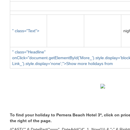
" class="Text">
nig
" class="Headline"
onClick="document.getElementById('More_').style.display='blo
Link_').style.display='none';">Show more holidays from
To find your holiday to Pernera Beach Hotel 3*, click on pri
the right of the page.
(CAST('" & DatePart("yyyy", DateAdd("d", 1, Now())) & "-" & Righ