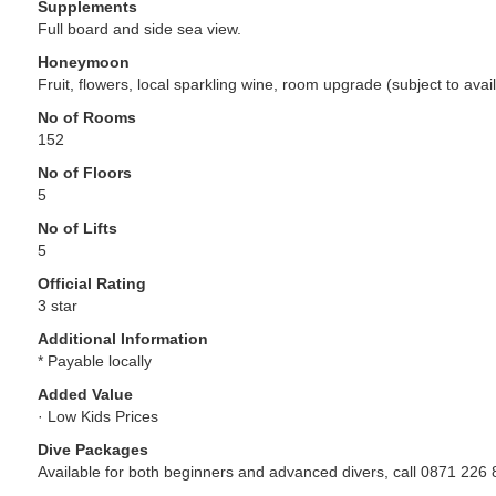
Supplements
Full board and side sea view.
Honeymoon
Fruit, flowers, local sparkling wine, room upgrade (subject to availab
No of Rooms
152
No of Floors
5
No of Lifts
5
Official Rating
3 star
Additional Information
* Payable locally
Added Value
· Low Kids Prices
Dive Packages
Available for both beginners and advanced divers, call 0871 226 8