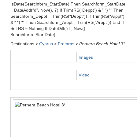
IsDate(Searchform_StartDate) Then Searchform_StartDate
= DateAdd(“d”, Now(), 7) If Trim(RS(“Deppt”) & ” “) “” Then
Searchform_Deppt = Trim(RS(“Deppt”)) If Trim(RS(“Arppt”)
& ” “) “” Then Searchform_Arppt = Trim(RS(“Arppt”)) End If
Set RS = Nothing If DateDiff(“d”, Now(),
Searchform_StartDate)
Destinations >
Cyprus
>
Protaras
>
Pernera Beach Hotel 3*
Images
Video