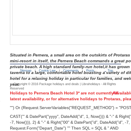
Situated in Pernera, a small area on the outskirts of Protar
mini-resort in itself, the Pernera Beach commands a great p
private beach. A high standard family-run hotel,it has grown
Sitemap
Cookie Law
Comments
Posts
Top
|
|
|
taverna to a large, comfortable hotel boasting a variety of di
hotel for a relaxing holiday in particular for families, and w
year.
Copyright © 2016
Package holidays and deals | Libraholidays
- All Rights
Reserved
Holidays to Pernera Beach Hotel 3* are not currently availab
latest availability, or for alternative
holidays to Protaras
, ple
"") Or (Request.ServerVariables("REQUEST_METHOD") = "POS
CAST('" & DatePart("yyyy", DateAdd("d", 1, Now())) & "-" & Right
-7, Now())), 2) & "-" & Right("00" & DatePart("d", DateAdd("d", -7,
Request.Form("Depart_Date") "" Then SQL = SQL & " AND