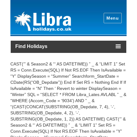
Menu
Find Holidays
CAST(‘” & Season2 & “‘ AS DATETIME)) ” _ & “LIMIT 1” Set
RS = Conn.Execute(SQL) If Not RS.EOF Then IsAvailable =
“Y” DisplaySeason = “Summer” Searchform_StartDate =
CDate(RS(“OB_Depdate”)) End If Set RS = Nothing End If If
IsAvailable = “N” Then ‘ Revert to winter DisplaySeason =
“Winter” SQL = “SELECT * FROM Libra_Lates.AVLABL ” _ &
“WHERE (Accom_Code = ‘9034’) AND ” _ &
“(CAST(CONCAT(SUBSTRING(OB_Depdate, 7, 4), ‘-‘,
SUBSTRING(OB_Depdate, 4, 2), ‘-‘,
SUBSTRING(OB_Depdate, 1, 2)) AS DATETIME) CAST(‘” &
Season2 & “‘ AS DATETIME)) ” _ & “LIMIT 1” Set RS =
Conn.Execute(SQL) If Not RS.EOF Then IsAvailable = “Y”