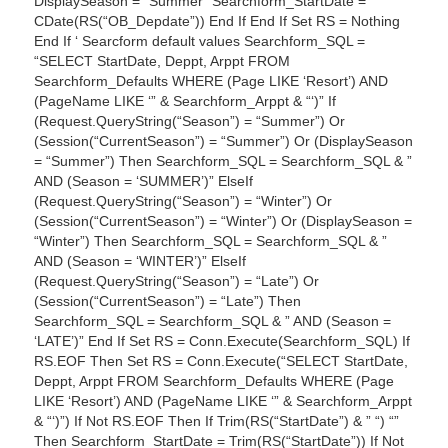
DisplaySeason = “Summer” Searchform_StartDate =
CDate(RS(“OB_Depdate”)) End If End If Set RS = Nothing
End If ‘ Searcform default values Searchform_SQL =
“SELECT StartDate, Deppt, Arppt FROM
Searchform_Defaults WHERE (Page LIKE ‘Resort’) AND
(PageName LIKE ‘” & Searchform_Arppt & “‘)” If
(Request.QueryString(“Season”) = “Summer”) Or
(Session(“CurrentSeason”) = “Summer”) Or (DisplaySeason
= “Summer”) Then Searchform_SQL = Searchform_SQL & ”
AND (Season = ‘SUMMER’)” ElseIf
(Request.QueryString(“Season”) = “Winter”) Or
(Session(“CurrentSeason”) = “Winter”) Or (DisplaySeason =
“Winter”) Then Searchform_SQL = Searchform_SQL & ”
AND (Season = ‘WINTER’)” ElseIf
(Request.QueryString(“Season”) = “Late”) Or
(Session(“CurrentSeason”) = “Late”) Then
Searchform_SQL = Searchform_SQL & ” AND (Season =
‘LATE’)” End If Set RS = Conn.Execute(Searchform_SQL) If
RS.EOF Then Set RS = Conn.Execute(“SELECT StartDate,
Deppt, Arppt FROM Searchform_Defaults WHERE (Page
LIKE ‘Resort’) AND (PageName LIKE ‘” & Searchform_Arppt
& “‘)”) If Not RS.EOF Then If Trim(RS(“StartDate”) & ” “) “”
Then Searchform_StartDate = Trim(RS(“StartDate”)) If Not