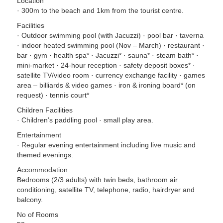
Location
· 300m to the beach and 1km from the tourist centre.
Facilities
· Outdoor swimming pool (with Jacuzzi) · pool bar · taverna
· indoor heated swimming pool (Nov – March) · restaurant ·
bar · gym · health spa* · Jacuzzi* · sauna* · steam bath* ·
mini-market · 24-hour reception · safety deposit boxes* ·
satellite TV/video room · currency exchange facility · games
area – billiards & video games · iron & ironing board* (on
request) · tennis court*
Children Facilities
· Children’s paddling pool · small play area.
Entertainment
· Regular evening entertainment including live music and
themed evenings.
Accommodation
Bedrooms (2/3 adults) with twin beds, bathroom air
conditioning, satellite TV, telephone, radio, hairdryer and
balcony.
No of Rooms