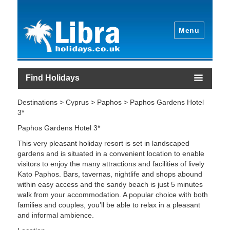
Menu
Find Holidays
Destinations > Cyprus > Paphos > Paphos Gardens Hotel
3*
Paphos Gardens Hotel 3*
This very pleasant holiday resort is set in landscaped
gardens and is situated in a convenient location to enable
visitors to enjoy the many attractions and facilities of lively
Kato Paphos. Bars, tavernas, nightlife and shops abound
within easy access and the sandy beach is just 5 minutes
walk from your accommodation. A popular choice with both
families and couples, you’ll be able to relax in a pleasant
and informal ambience.