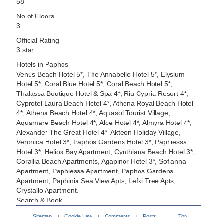
58
No of Floors
3
Official Rating
3 star
Hotels in Paphos
Venus Beach Hotel 5*, The Annabelle Hotel 5*, Elysium
Hotel 5*, Coral Blue Hotel 5*, Coral Beach Hotel 5*,
Thalassa Boutique Hotel & Spa 4*, Riu Cypria Resort 4*,
Cyprotel Laura Beach Hotel 4*, Athena Royal Beach Hotel
4*, Athena Beach Hotel 4*, Aquasol Tourist Village,
Aquamare Beach Hotel 4*, Aloe Hotel 4*, Almyra Hotel 4*,
Alexander The Great Hotel 4*, Akteon Holiday Village,
Veronica Hotel 3*, Paphos Gardens Hotel 3*, Paphiessa
Hotel 3*, Helios Bay Apartment, Cynthiana Beach Hotel 3*,
Corallia Beach Apartments, Agapinor Hotel 3*, Sofianna
Apartment, Paphiessa Apartment, Paphos Gardens
Apartment, Paphinia Sea View Apts, Lefki Tree Apts,
Crystallo Apartment.
Search & Book
Sitemap
Cookie Law
Comments
Posts
Top
|
|
|