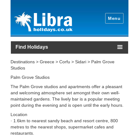
Menu
Find Holidays
Destinations > Greece > Corfu > Sidari > Palm Grove
Studios
Palm Grove Studios
The Palm Grove studios and apartments offer a pleasant
and welcoming atmosphere set amongst their own well-
maintained gardens. The lively bar is a popular meeting
point during the evening and is open until the early hours.
Location
· 1.6km to nearest sandy beach and resort centre, 800
metres to the nearest shops, supermarket cafes and
restaurants.