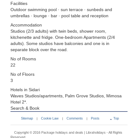
Facilities
Outdoor swimming pool · sun terrace · sunbeds and
umbrellas · lounge · bar · pool table and reception
Accommodation
Studios (2/3 adults) with twin beds, shower room,
kitchenette and fridge. One-bedroom Apartments (2/4
adults). Some studios have balconies and one is in
separate block over the road.
No of Rooms
22
No of Floors
3
Hotels in Sidari
Waves Studios/apartments, Palm Grove Studios, Mimosa
Hotel 2*.
Search & Book
Sitemap
Cookie Law
Comments
Posts
Top
|
|
|
Copyright © 2016
Package holidays and deals | Libraholidays
- All Rights
Reserved