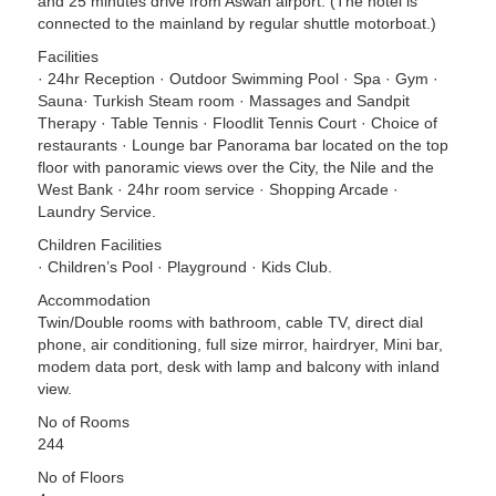
and 25 minutes drive from Aswan airport. (The hotel is
connected to the mainland by regular shuttle motorboat.)
Facilities
· 24hr Reception · Outdoor Swimming Pool · Spa · Gym ·
Sauna· Turkish Steam room · Massages and Sandpit
Therapy · Table Tennis · Floodlit Tennis Court · Choice of
restaurants · Lounge bar Panorama bar located on the top
floor with panoramic views over the City, the Nile and the
West Bank · 24hr room service · Shopping Arcade ·
Laundry Service.
Children Facilities
· Children’s Pool · Playground · Kids Club.
Accommodation
Twin/Double rooms with bathroom, cable TV, direct dial
phone, air conditioning, full size mirror, hairdryer, Mini bar,
modem data port, desk with lamp and balcony with inland
view.
No of Rooms
244
No of Floors