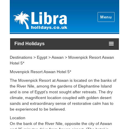
Menu
Find Holidays
Destinations > Egypt > Aswan > Movenpick Resort Aswan
Hotel 5*
Movenpick Resort Aswan Hotel 5*
The Movenpick Resort at Aswan is located on the banks of
the River Nile, among the gardens of Elephantine Island
and is one of Egypt’s most sought after retreats. The dry
climate, magnificent location coupled with golden desert
sands and extraordinary sense of restorative calm has to
be experienced to be believed.
Location
On the bank of the River Nile, opposite the city of Aswan