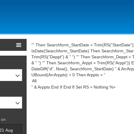
“” Then Searchform_StartDate = Trim(RS(“StartDate”))
IsDate(Searchform_StartDate) Then Searchform_StartD
Trim(RS(“Deppt”) & ” “) “” Then Searchform_Deppt = T
& ” “) “” Then Searchform_Arppt = Trim(RS(“Arppt”)) En
DateDiff(“d”, Now(), Searchform_StartDate) ” & ArrArp
UBound(ArrArppts) > 0 Then Arppts = “
” & Arppts End If End If Set RS = Nothing %>
 on