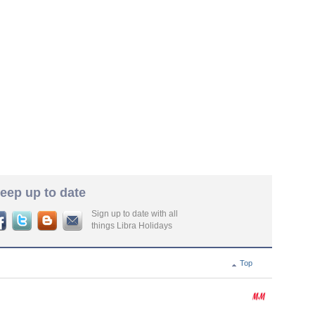
eep up to date
Sign up to date with all
things Libra Holidays
Top