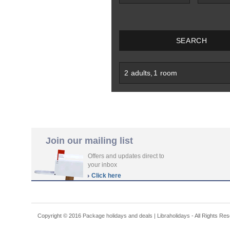
SEARCH
2
adults
,
1
room
Join our mailing list
Offers and updates direct to
your inbox
Click here
Copyright © 2016
Package holidays and deals | Libraholidays
- All Rights Re