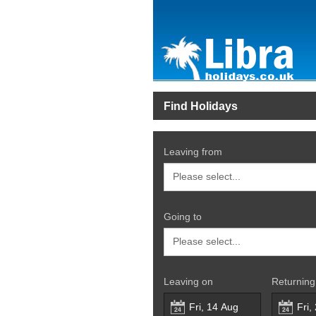
Find Holidays
Leaving from
Going to
Leaving on
Returning