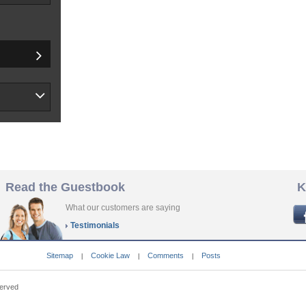
Read the Guestbook
K
What our customers are saying
Testimonials
Sitemap
Cookie Law
Comments
Posts
|
|
|
served