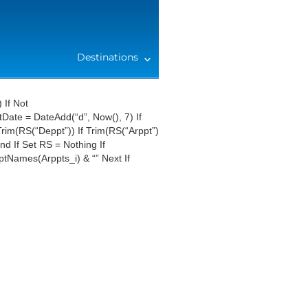
Destinations
 If Not
ate = DateAdd(“d”, Now(), 7) If
rim(RS(“Deppt”)) If Trim(RS(“Arppt”)
d If Set RS = Nothing If
ptNames(Arppts_i) & “” Next If