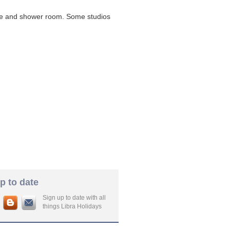
ette and shower room. Some studios
p to date
Sign up to date with all
things Libra Holidays