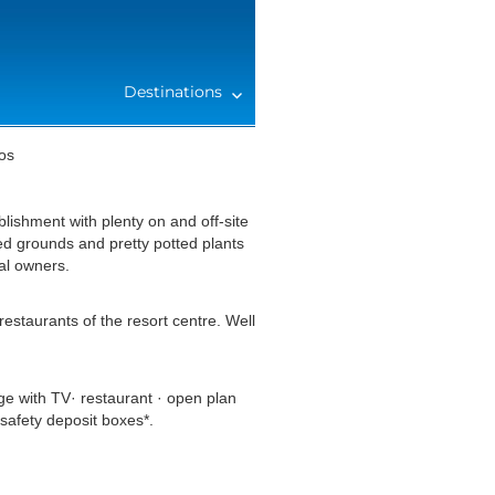
Destinations
os
blishment with plenty on and off-site
ed grounds and pretty potted plants
al owners.
estaurants of the resort centre. Well
e with TV· restaurant · open plan
safety deposit boxes*.