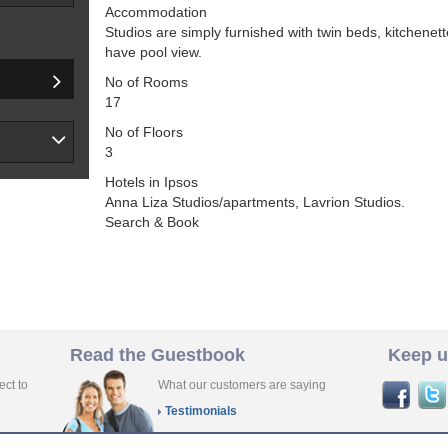
Accommodation
Studios are simply furnished with twin beds, kitchen
have pool view.
No of Rooms
17
No of Floors
3
Hotels in Ipsos
Anna Liza Studios/apartments, Lavrion Studios.
Search & Book
Read the Guestbook
Keep u
ect to
What our customers are saying
Testimonials