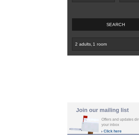
SEARCH
2
adults
,
1
room
Join our mailing list
Offers and updates dir
your inbox
Click here