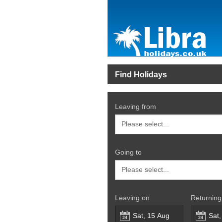
Find Holidays
Leaving from
Going to
Leaving on
Returning