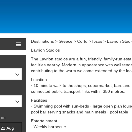
Destinations > Greece > Corfu > Ipsos > Lavrion Studi
Lavrion Studios
The Lavrion studios are a fun, friendly, family-run esta
facilities nearby. Modern in appearance with well tend
contributing to the warm welcome extended by the loc
Location
· 10 minute walk to the shops, supermarket, bars and r
connected public transport links within 350 metres.
Facilities
· Swimming pool with sun-beds · large open plan loung
pool bar serving snacks and main meals · pool table · 
 on
Entertainment
· Weekly barbecue.