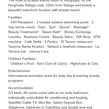
The hotel is located 45kms south of Hurghada, on the
Hurghada-Safaga road, 12km from Safaga and boasts a
beautiful waterfront location with private beach.
Facilities
· 24H Reception · 2 heated outdoor swimming pools · 2
clay tennis courts · Gym · Spa* · Sauna* · Massage* ·
Beauty Treatments* · Steam Bath* · Money Exchange ·
Laundry · Business Centre · Beauty Salon · Gift Shop · ATM
machine · Café Stella · Il Portico · El Tanour restaurant ·
Taverna Barba Kiriakos · Stefano’s Seafood restaurant · La
Terrace bar · Johnny’s bar
Children Facilities
· Children’s Pool · Kid’s Club (4-12yrs) · Highchairs & Cots
Entertainment
International animation team for daily day & evening activity
programs.
Accommodation
2/3 beds, All rooms come with an en suite bathroom,
individually controllable Air conditioning and heating,
Satellite/ Cable TV, Mini Bar, Safety Deposit Box,
Telephone, Hairdryer in Twin/King size double bed and