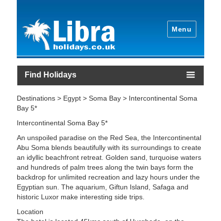
Menu
Find Holidays
Destinations > Egypt > Soma Bay > Intercontinental Soma
Bay 5*
Intercontinental Soma Bay 5*
An unspoiled paradise on the Red Sea, the Intercontinental
Abu Soma blends beautifully with its surroundings to create
an idyllic beachfront retreat. Golden sand, turquoise waters
and hundreds of palm trees along the twin bays form the
backdrop for unlimited recreation and lazy hours under the
Egyptian sun. The aquarium, Giftun Island, Safaga and
historic Luxor make interesting side trips.
Location