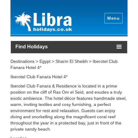
Menu
Find Holidays
Destinations > Egypt > Sharm El Sheikh > Iberotel Club
Fanara Hotel 4*
Iberotel Club Fanara Hotel 4*
Iberotel Club Fanara & Residence is located in a prime
position on the cliff of Ras Om el Seid, and exudes a truly
exotic ambience. The hotel décor features handmade steel,
warm, inviting textiles and cosy furnishing, a perfect
environment for rest and relaxation. Guests can enjoy
diving and snorkelling along the magnificent coral reef
throughout the year in a protected bay, just in front of the
private sandy beach.