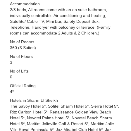
Accommodation
2/3 beds, All rooms come with an en suite bathroom,
individually controllable Air conditioning and heating,
Satellite/ Cable TV, Mini Bar, Safety Deposit Box,
Telephone, Hairdryer with balconey or terrace. (Family
rooms can accommodate 2 Adults & 2 Children.)
No of Rooms
360 (3 Suites)
No of Floors
3
No of Lifts
0
Official Rating
4*
Hotels in Sharm El Sheikh
The Savoy Hotel 5*, Sofitel Sharm Hotel 5*, Sierra Hotel 5*,
Ritz Carlton Hotel 5*, Renaissance Golden View Beach
Hotel 5*, Novotel Palms Hotel 5*, Novotel Beach Sharm
Hotel 5*, Maritim Jolieville Golf & Resort 5*, Maritim Jolie
Ville Royal Peninsula 5*, Jaz Mirabel Club Hotel 5*, Jaz