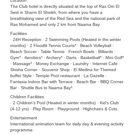
Location
The Club hotel is directly situated at the top of Ras Om El
Seid in Sharm El Sheikh, from where you have a
breathtaking view of the Red Sea and the national park of
Ras Mohamed and only 2 km from Naama Bay.
Facilities
· 24H Reception · 2 Swimming Pools (Heated in the winter
months) · 2 Floodlit Tennis Courts* · Beach Volleyball ·
Beach Soccer · Table Tennis · French Bowls · Billiards ·
Gym* · Aerobics* · Archery* · Darts · Basketball* · Mini Golf*
· Massage* · Money Exchange · Laundry · Internet Café ·
Shisha Corner · Souvenir Shop · El Medina for Themed
buffet Style · Temple Pool restaurant · La Gazelle ·
Fantasia Indoor Bar with Terrace · Beach Bar · BBQ Corner
Bar · Shuttle Bus to Naama Bay*.
Children Facilities
· 2 Children’s Pool (Heated in winter months) · Kid’s Club
(4-12 yrs) · Play Room · Playground · Highchairs & Cots.
Entertainment
International animation team for daily day & evening activity
programme.