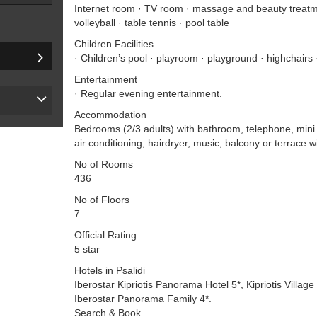
Internet room · TV room · massage and beauty treatme
volleyball · table tennis · pool table
Children Facilities
· Children’s pool · playroom · playground · highchairs 
Entertainment
· Regular evening entertainment.
Accommodation
Bedrooms (2/3 adults) with bathroom, telephone, mini b
air conditioning, hairdryer, music, balcony or terrace w
No of Rooms
436
No of Floors
7
Official Rating
5 star
Hotels in Psalidi
Iberostar Kipriotis Panorama Hotel 5*, Kipriotis Village 
Iberostar Panorama Family 4*.
Search & Book