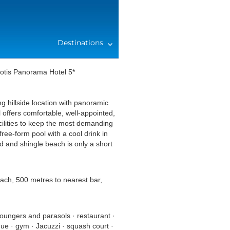
Destinations
iotis Panorama Hotel 5*
 hillside location with panoramic
offers comfortable, well-appointed,
cilities to keep the most demanding
free-form pool with a cool drink in
 and shingle beach is only a short
each, 500 metres to nearest bar,
loungers and parasols · restaurant ·
que · gym · Jacuzzi · squash court ·