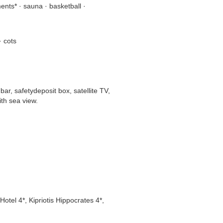
nts* · sauna · basketball ·
· cots
ar, safetydeposit box, satellite TV,
ith sea view.
Hotel 4*, Kipriotis Hippocrates 4*,