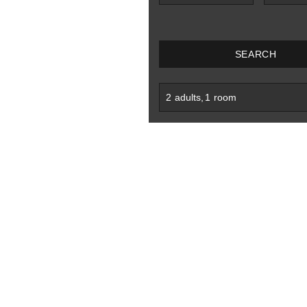
SEARCH
2
adults
,
1
room