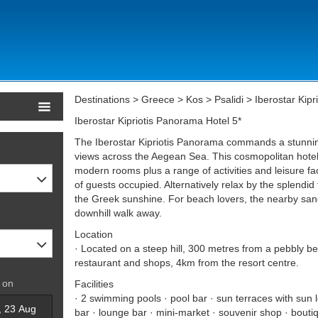
Destinations > Greece > Kos > Psalidi > Iberostar Kipr
Iberostar Kipriotis Panorama Hotel 5*
The Iberostar Kipriotis Panorama commands a stunning
views across the Aegean Sea. This cosmopolitan hotel 
modern rooms plus a range of activities and leisure fa
of guests occupied. Alternatively relax by the splendid 
the Greek sunshine. For beach lovers, the nearby sand
downhill walk away.
Location
· Located on a steep hill, 300 metres from a pebbly b
restaurant and shops, 4km from the resort centre.
 on
Facilities
· 2 swimming pools · pool bar · sun terraces with sun 
bar · lounge bar · mini-market · souvenir shop · bouti