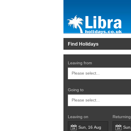
Find Holidays
Leaving from
Going to
Leaving on
Returning