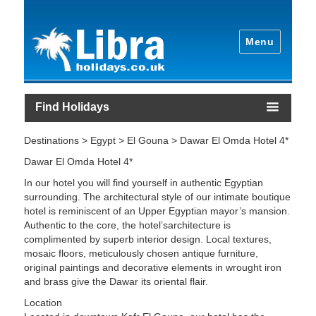
Menu
Find Holidays
Destinations > Egypt > El Gouna > Dawar El Omda Hotel 4*
Dawar El Omda Hotel 4*
In our hotel you will find yourself in authentic Egyptian
surrounding. The architectural style of our intimate boutique
hotel is reminiscent of an Upper Egyptian mayor’s mansion.
Authentic to the core, the hotel’sarchitecture is
complimented by superb interior design. Local textures,
mosaic floors, meticulously chosen antique furniture,
original paintings and decorative elements in wrought iron
and brass give the Dawar its oriental flair.
Location