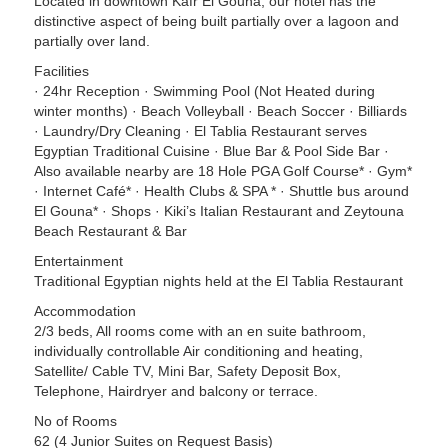
Located in downtown Kafr El Gouna, our hotel has the
distinctive aspect of being built partially over a lagoon and
partially over land.
Facilities
· 24hr Reception · Swimming Pool (Not Heated during
winter months) · Beach Volleyball · Beach Soccer · Billiards
· Laundry/Dry Cleaning · El Tablia Restaurant serves
Egyptian Traditional Cuisine · Blue Bar & Pool Side Bar ·
Also available nearby are 18 Hole PGA Golf Course* · Gym*
· Internet Café* · Health Clubs & SPA * · Shuttle bus around
El Gouna* · Shops · Kiki’s Italian Restaurant and Zeytouna
Beach Restaurant & Bar
Entertainment
Traditional Egyptian nights held at the El Tablia Restaurant
Accommodation
2/3 beds, All rooms come with an en suite bathroom,
individually controllable Air conditioning and heating,
Satellite/ Cable TV, Mini Bar, Safety Deposit Box,
Telephone, Hairdryer and balcony or terrace.
No of Rooms
62 (4 Junior Suites on Request Basis)