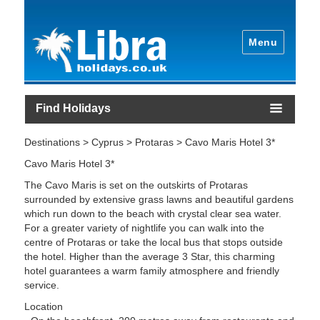
Menu
Find Holidays
Destinations > Cyprus > Protaras > Cavo Maris Hotel 3*
Cavo Maris Hotel 3*
The Cavo Maris is set on the outskirts of Protaras
surrounded by extensive grass lawns and beautiful gardens
which run down to the beach with crystal clear sea water.
For a greater variety of nightlife you can walk into the
centre of Protaras or take the local bus that stops outside
the hotel. Higher than the average 3 Star, this charming
hotel guarantees a warm family atmosphere and friendly
service.
Location