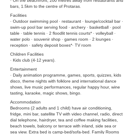
· On the beachfront, 200 metres away from restaurants and
bars, 1.5km to the centre of Protaras.
Facilities
· Outdoor swimming pool · restaurant · lounge/cocktail bar ·
swim-up pool bar serving food · archery · basketball · pool
table · table tennis · 2 floodlit tennis courts* · volleyball ·
water polo · souvenir shop · games room · 2 lounges ·
reception · safety deposit boxes*· TV room
Children Facilities
· Kids club (4-12 years).
Entertainment
· Daily animation programme, games, sports, quizzes, kids
disco, theme nights with folklore and international dance
shows, live music performances, regular happy hour, wine
tasting, karaoke, magic shows, bingo.
Accommodation
Bedrooms (2 adults and 1 child) have air conditioning,
fridge, mini bar, satellite TV with video channel, radio, direct
dial telephone, hairdryer, tea and coffee making facilities,
beach towels, balcony or terrace with inland, side sea or
sea view. Extra bed is camp-bed/sofa-bed. Family Rooms