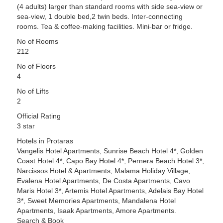
(4 adults) larger than standard rooms with side sea-view or
sea-view, 1 double bed,2 twin beds. Inter-connecting
rooms. Tea & coffee-making facilities. Mini-bar or fridge.
No of Rooms
212
No of Floors
4
No of Lifts
2
Official Rating
3 star
Hotels in Protaras
Vangelis Hotel Apartments, Sunrise Beach Hotel 4*, Golden
Coast Hotel 4*, Capo Bay Hotel 4*, Pernera Beach Hotel 3*,
Narcissos Hotel & Apartments, Malama Holiday Village,
Evalena Hotel Apartments, De Costa Apartments, Cavo
Maris Hotel 3*, Artemis Hotel Apartments, Adelais Bay Hotel
3*, Sweet Memories Apartments, Mandalena Hotel
Apartments, Isaak Apartments, Amore Apartments.
Search & Book