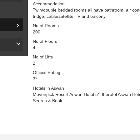
Accommodation
Twin/double bedded rooms all have bathroom, air condit
fridge, cable/satellite TV and balcony.
No of Rooms
200
No of Floors
4
No of Lifts
2
Official Rating
3*
Hotels in Aswan
Movenpick Resort Aswan Hotel 5*, Iberotel Aswan Hote
Search & Book