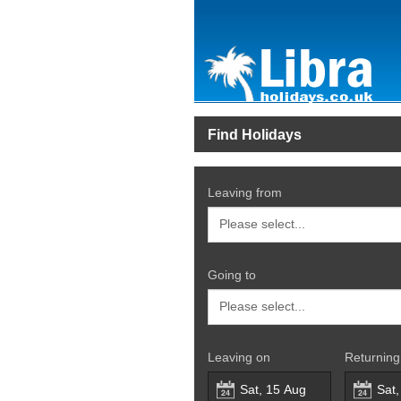
Find Holidays
Leaving from
Going to
Leaving on
Returning