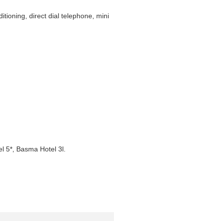
ioning, direct dial telephone, mini
l 5*, Basma Hotel 3l.