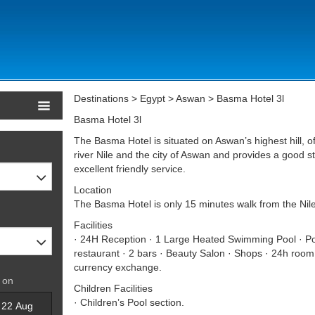
Destinations > Egypt > Aswan > Basma Hotel 3l
Basma Hotel 3l
The Basma Hotel is situated on Aswan’s highest hill, 
river Nile and the city of Aswan and provides a good
excellent friendly service.
Location
The Basma Hotel is only 15 minutes walk from the Nil
Facilities
· 24H Reception · 1 Large Heated Swimming Pool · Poo
restaurant · 2 bars · Beauty Salon · Shops · 24h room
currency exchange.
 on
Children Facilities
· Children’s Pool section.