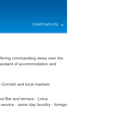
Destinations
offering commanding views over the
 standard of accommodation and
e Cornish and local markets
l Bar and terrace · Lotus
 service · same day laundry · foreign