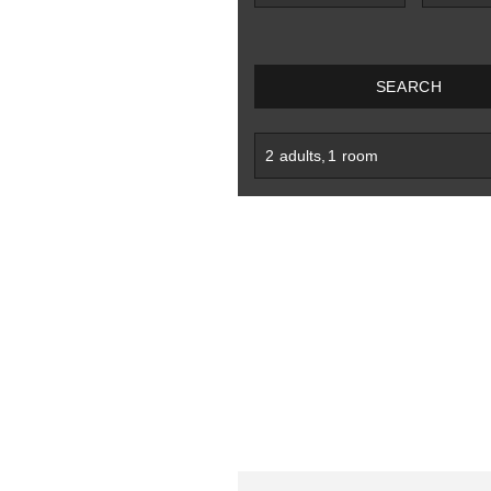
SEARCH
2
adults
,
1
room