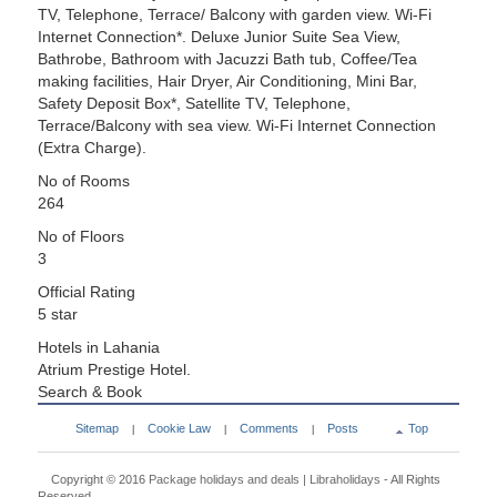
TV, Telephone, Terrace/ Balcony with garden view. Wi-Fi
Internet Connection*. Deluxe Junior Suite Sea View,
Bathrobe, Bathroom with Jacuzzi Bath tub, Coffee/Tea
making facilities, Hair Dryer, Air Conditioning, Mini Bar,
Safety Deposit Box*, Satellite TV, Telephone,
Terrace/Balcony with sea view. Wi-Fi Internet Connection
(Extra Charge).
No of Rooms
264
No of Floors
3
Official Rating
5 star
Hotels in Lahania
Atrium Prestige Hotel.
Search & Book
Sitemap
Cookie Law
Comments
Posts
Top
|
|
|
Copyright © 2016
Package holidays and deals | Libraholidays
- All Rights
Reserved