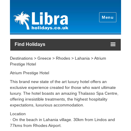
Menu
Find Holidays
Destinations > Greece > Rhodes > Lahania > Atrium
Prestige Hotel
Atrium Prestige Hotel
This brand new state of the art luxury hotel offers an
exclusive experience created for those who want ultimate
luxury. The hotel boasts an amazing Thalasso Spa Centre,
offering irresistible treatments, the highest hospitality
expectations, luxurious accommodation.
Location
· On the beach in Lahania village. 30km from Lindos and
77kms from Rhodes Airport.