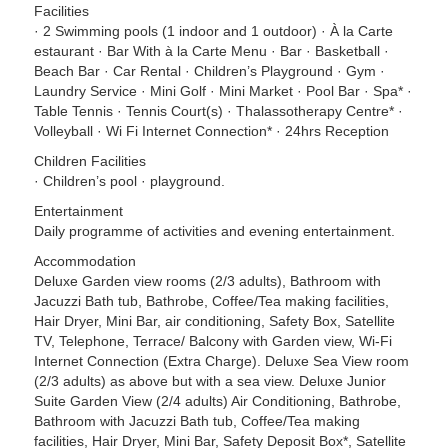
Facilities
· 2 Swimming pools (1 indoor and 1 outdoor) · À la Carte
estaurant · Bar With à la Carte Menu · Bar · Basketball ·
Beach Bar · Car Rental · Children’s Playground · Gym ·
Laundry Service · Mini Golf · Mini Market · Pool Bar · Spa* ·
Table Tennis · Tennis Court(s) · Thalassotherapy Centre* ·
Volleyball · Wi Fi Internet Connection* · 24hrs Reception
Children Facilities
· Children’s pool · playground.
Entertainment
Daily programme of activities and evening entertainment.
Accommodation
Deluxe Garden view rooms (2/3 adults), Bathroom with
Jacuzzi Bath tub, Bathrobe, Coffee/Tea making facilities,
Hair Dryer, Mini Bar, air conditioning, Safety Box, Satellite
TV, Telephone, Terrace/ Balcony with Garden view, Wi-Fi
Internet Connection (Extra Charge). Deluxe Sea View room
(2/3 adults) as above but with a sea view. Deluxe Junior
Suite Garden View (2/4 adults) Air Conditioning, Bathrobe,
Bathroom with Jacuzzi Bath tub, Coffee/Tea making
facilities, Hair Dryer, Mini Bar, Safety Deposit Box*, Satellite