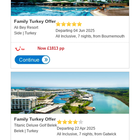
Family Turkey Offer
Ali Bey Resort
Departing 04 Jun 2025
Side | Turkey
All Inclusive, 7 nights, from Bournemouth
Now £1813 pp
Family Turkey Offer
Titanic Deluxe Golf Belek
Departing 22 Apr 2025
Belek | Turkey
All Inclusive, 7 nights, from Gatwick