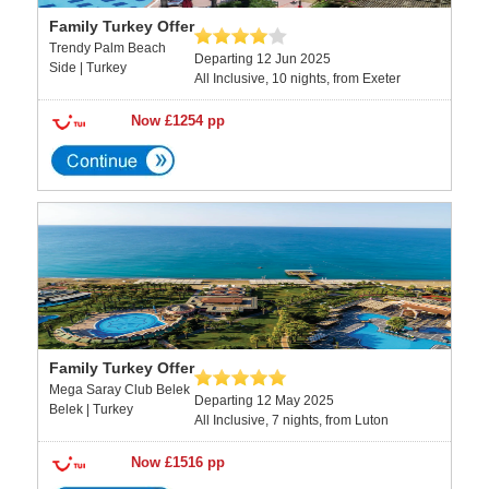
Family Turkey Offer
Trendy Palm Beach
Departing 12 Jun 2025
Side | Turkey
All Inclusive, 10 nights, from Exeter
Now £1254 pp
Family Turkey Offer
Mega Saray Club Belek
Departing 12 May 2025
Belek | Turkey
All Inclusive, 7 nights, from Luton
Now £1516 pp