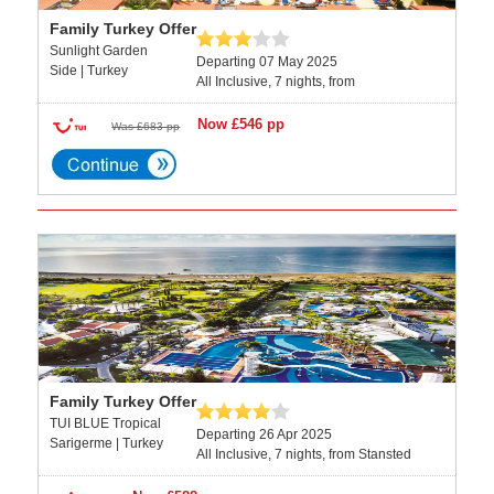
Family Turkey Offer
Sunlight Garden
Departing 07 May 2025
Side | Turkey
All Inclusive, 7 nights, from
Now £546 pp
Was £683 pp
Family Turkey Offer
TUI BLUE Tropical
Departing 26 Apr 2025
Sarigerme | Turkey
All Inclusive, 7 nights, from Stansted