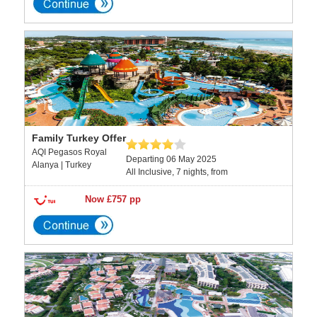
Family Turkey Offer
AQI Pegasos Royal
Departing 06 May 2025
Alanya | Turkey
All Inclusive, 7 nights, from
Now £757 pp