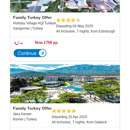
Family Turkey Offer
Holiday Village AQI Turkiye
Departing 04 May 2025
Sarigerme | Turkey
All Inclusive, 7 nights, from Edinburgh
Now £768 pp
Family Turkey Offer
Akra Kemer
Departing 25 Apr 2025
Kemer | Turkey
All Inclusive, 7 nights, from Gatwick