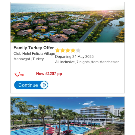
Family Turkey Offer
Club Hotel Felicia Village
Departing 24 May 2025
Manavgat | Turkey
All Inclusive, 7 nights, from Manchester
Now £1207 pp