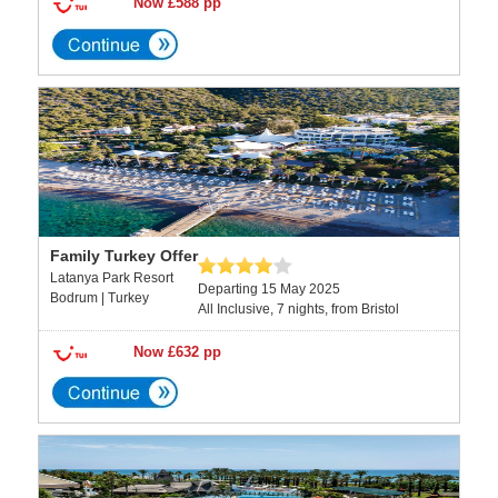
Now £588 pp
Family Turkey Offer
Latanya Park Resort
Departing 15 May 2025
Bodrum | Turkey
All Inclusive, 7 nights, from Bristol
Now £632 pp