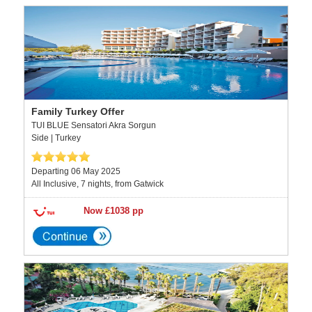
Family Turkey Offer
TUI BLUE Sensatori Akra Sorgun
Side | Turkey
Departing 06 May 2025
All Inclusive, 7 nights, from Gatwick
Now £1038 pp