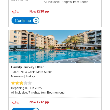
All Inclusive, 7 nights, from Leeds
Now £710 pp
Family Turkey Offer
TUI SUNEO Costa Mare Suites
Marmaris | Turkey
Departing 09 Jun 2025
All Inclusive, 7 nights, from Bournemouth
Now £712 pp