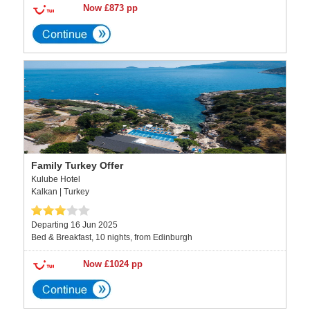
Now £873 pp
Family Turkey Offer
Kulube Hotel
Kalkan | Turkey
Departing 16 Jun 2025
Bed & Breakfast, 10 nights, from Edinburgh
Now £1024 pp