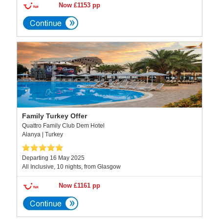
Now £1153 pp
Family Turkey Offer
Quattro Family Club Dem Hotel
Alanya | Turkey
Departing 16 May 2025
All Inclusive, 10 nights, from Glasgow
Now £1161 pp