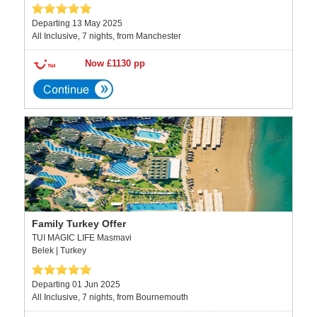
Departing 13 May 2025
All Inclusive, 7 nights, from Manchester
Now £1130 pp
Family Turkey Offer
TUI MAGIC LIFE Masmavi
Belek | Turkey
Departing 01 Jun 2025
All Inclusive, 7 nights, from Bournemouth