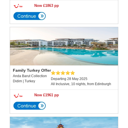
Now £1863 pp
Family Turkey Offer
Anda Barut Collection
Departing 28 May 2025
Didim | Turkey
All Inclusive, 10 nights, from Edinburgh
Now £1961 pp