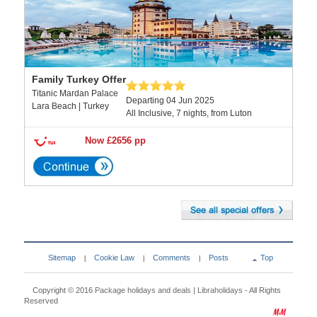
Family Turkey Offer
Titanic Mardan Palace
Departing 04 Jun 2025
Lara Beach | Turkey
All Inclusive, 7 nights, from Luton
Now £2656 pp
Sitemap
Cookie Law
Comments
Posts
Top
|
|
|
Copyright © 2016
Package holidays and deals | Libraholidays
- All Rights
Reserved