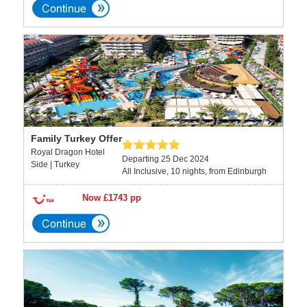
Family Turkey Offer
Royal Dragon Hotel
Departing 25 Dec 2024
Side | Turkey
All Inclusive, 10 nights, from Edinburgh
Now £1743 pp