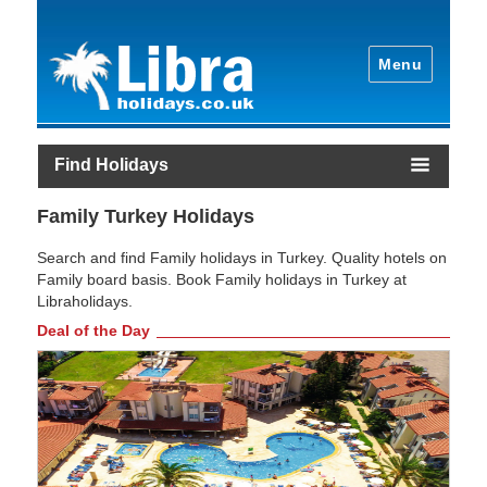
Menu
Find Holidays
Family Turkey Holidays
Search and find Family holidays in Turkey. Quality hotels on
Family board basis. Book Family holidays in Turkey at
Libraholidays.
Deal of the Day