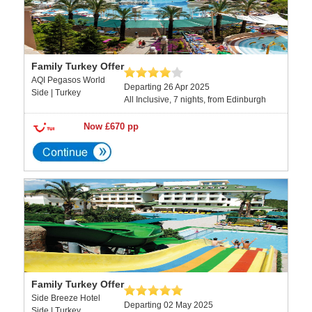
Family Turkey Offer
AQI Pegasos World
Departing 26 Apr 2025
Side | Turkey
All Inclusive, 7 nights, from Edinburgh
Now £670 pp
Family Turkey Offer
Side Breeze Hotel
Departing 02 May 2025
Side | Turkey