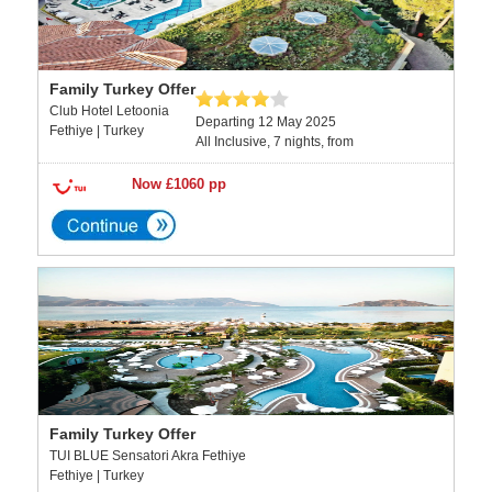
Family Turkey Offer
Club Hotel Letoonia
Departing 12 May 2025
Fethiye | Turkey
All Inclusive, 7 nights, from
Now £1060 pp
Family Turkey Offer
TUI BLUE Sensatori Akra Fethiye
Fethiye | Turkey