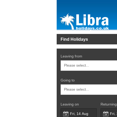
Find Holidays
Leaving from
Going to
Leaving on
Returning