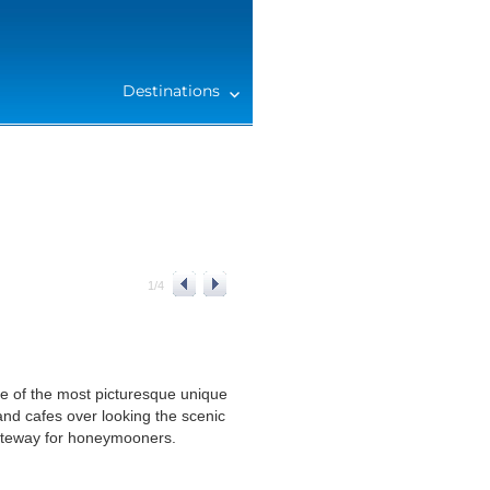
Destinations
1
/
4
one of the most picturesque unique
and cafes over looking the scenic
gateway for honeymooners.