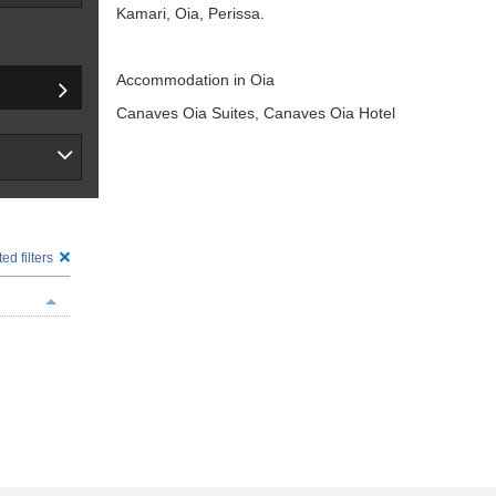
Kamari, Oia, Perissa.
Accommodation in Oia
Canaves Oia Suites, Canaves Oia Hotel
ed filters