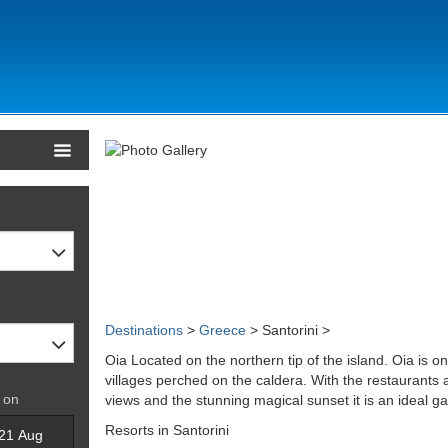
Destinations
>
Greece
> Santorini >
Oia Located on the northern tip of the island. Oia is 
villages perched on the caldera. With the restaurants 
 on
views and the stunning magical sunset it is an ideal 
Resorts in Santorini