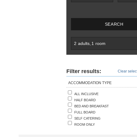
SEARCH
2
adults
,
1
room
Filter results:
Clear select
ACCOMMODATION TYPE
ALL INCLUSIVE
HALF BOARD
BED AND BREAKFAST
FULL BOARD
SELF CATERING
ROOM ONLY