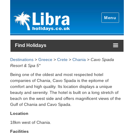
Menu
Find Holidays
Destinations
>
Greece
>
Crete
>
Chania
>
Cavo Spada
Resort & Spa 5*
Being one of the oldest and most respected hotel
companies of Chania, Cavo Spada is the epitome of
comfort and high quality. Its location displays a unique
beauty and serenity. The hotel is built on a long stretch of
beach on the west side and offers magnificent views of the
Gulf of Chania and Cavo Spada.
Location
18km west of Chania.
Facilities