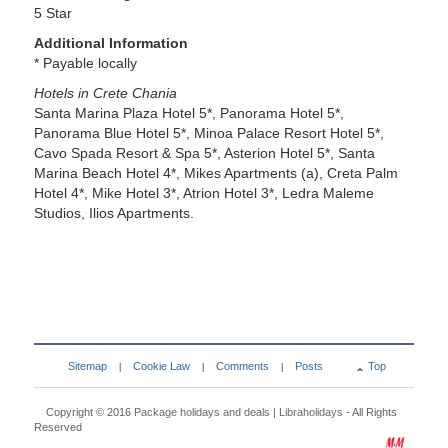
5 Star
Additional Information
* Payable locally
Hotels in Crete Chania
Santa Marina Plaza Hotel 5*, Panorama Hotel 5*,
Panorama Blue Hotel 5*, Minoa Palace Resort Hotel 5*,
Cavo Spada Resort & Spa 5*, Asterion Hotel 5*, Santa
Marina Beach Hotel 4*, Mikes Apartments (a), Creta Palm
Hotel 4*, Mike Hotel 3*, Atrion Hotel 3*, Ledra Maleme
Studios, Ilios Apartments.
Sitemap
Cookie Law
Comments
Posts
Top
|
|
|
Copyright © 2016
Package holidays and deals | Libraholidays
- All Rights
Reserved