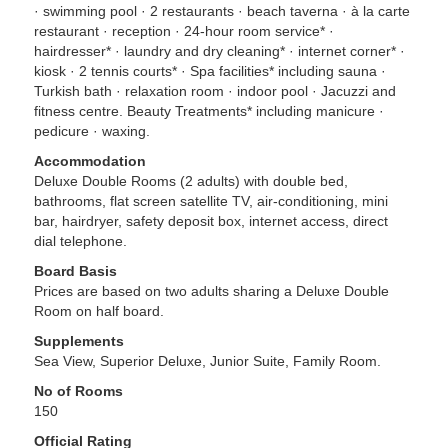
· swimming pool · 2 restaurants · beach taverna · à la carte
restaurant · reception · 24-hour room service* ·
hairdresser* · laundry and dry cleaning* · internet corner* ·
kiosk · 2 tennis courts* · Spa facilities* including sauna ·
Turkish bath · relaxation room · indoor pool · Jacuzzi and
fitness centre. Beauty Treatments* including manicure ·
pedicure · waxing.
Accommodation
Deluxe Double Rooms (2 adults) with double bed,
bathrooms, flat screen satellite TV, air-conditioning, mini
bar, hairdryer, safety deposit box, internet access, direct
dial telephone.
Board Basis
Prices are based on two adults sharing a Deluxe Double
Room on half board.
Supplements
Sea View, Superior Deluxe, Junior Suite, Family Room.
No of Rooms
150
Official Rating